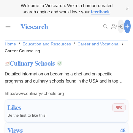
Welcome to Viesearch. We're a human-curated
search engine and would love your
feedback
.
Viesearch
Home
/
Education and Resources
/
Career and Vocational
/
Career Counseling
Culinary Schools
Detailed information on becoming a chef and on specific
programs and culinary schools found in the USA and in top
culinary destinations the world over.
http://www.culinaryschools.org
Likes
0
Be the first to like this!
Views
48