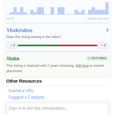
Jul 10
Viewed Just now
Moderation
0
Does this listing belong in the index?
0
0
Status
FEATURED
This listing is featured with 2 years remaining.
Add time
to extend
placement.
Other Resources
Submit a URL
Suggest a Category