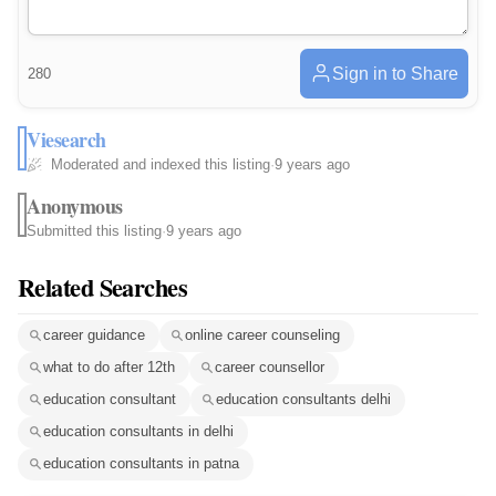
Sign in to Share
280
Viesearch
Moderated and indexed this listing
·
9 years ago
Anonymous
Submitted this listing
·
9 years ago
Related Searches
career guidance
online career counseling
what to do after 12th
career counsellor
education consultant
education consultants delhi
education consultants in delhi
education consultants in patna