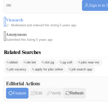
Sign in to 
280
Viesearch
Moderated and indexed this listing
·
5 years ago
Anonymous
Submitted this listing
·
5 years ago
Related Searches
idebet
ide bet
slot pg
pg soft
jobs near me
job vacancy
apply for jobs online
job search app
Editorial Actions
Feature
Edit
Verify
Refresh