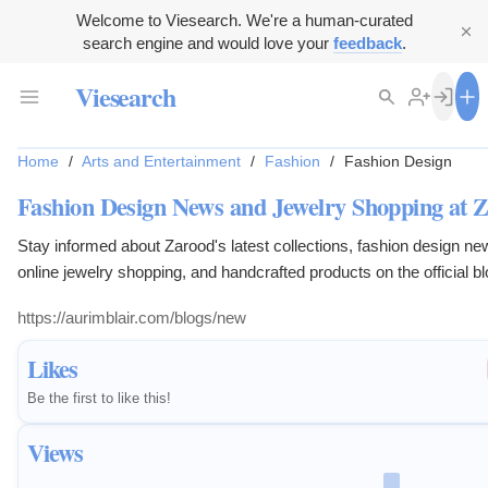
Welcome to Viesearch. We're a human-curated
search engine and would love your
feedback
.
Viesearch
Home
/
Arts and Entertainment
/
Fashion
/
Fashion Design
Fashion Design News and Jewelry Shopping at 
Stay informed about Zarood's latest collections, fashion design ne
online jewelry shopping, and handcrafted products on the official bl
https://aurimblair.com/blogs/new
Likes
Be the first to like this!
Views