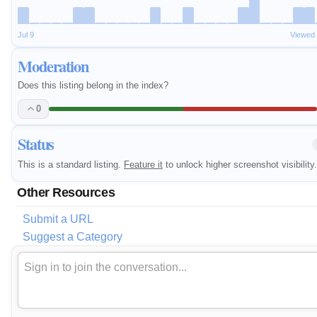
Jul 9
Viewed
Moderation
Does this listing belong in the index?
0
Status
This is a standard listing.
Feature it
to unlock higher screenshot visibility.
Other Resources
Submit a URL
Suggest a Category