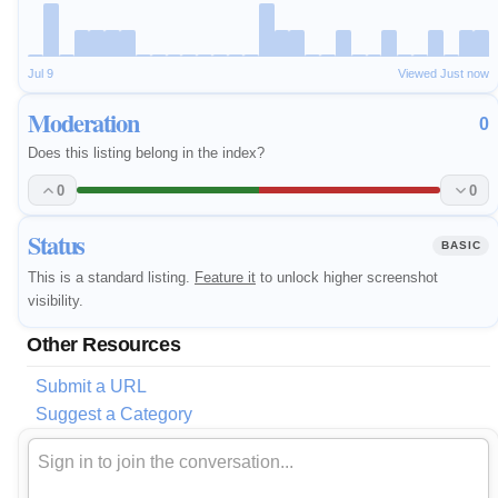
Jul 9
Viewed Just now
Moderation
0
Does this listing belong in the index?
0
0
Status
BASIC
This is a standard listing.
Feature it
to unlock higher screenshot
visibility.
Other Resources
Submit a URL
Suggest a Category