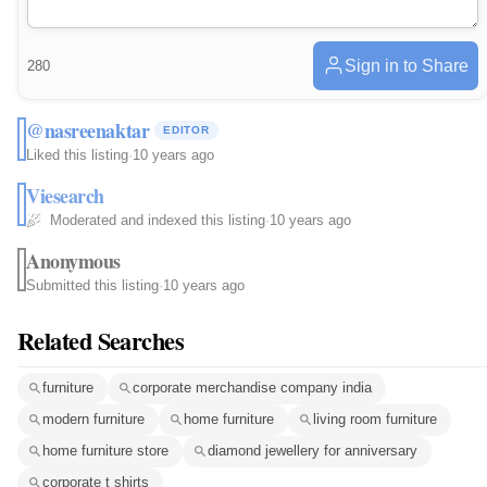
Sign in to Share
280
@nasreenaktar
EDITOR
Liked this listing
·
10 years ago
Viesearch
Moderated and indexed this listing
·
10 years ago
Anonymous
Submitted this listing
·
10 years ago
Related Searches
furniture
corporate merchandise company india
modern furniture
home furniture
living room furniture
home furniture store
diamond jewellery for anniversary
corporate t shirts