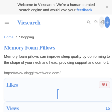
Welcome to Viesearch. We're a human-curated
search engine and would love your
feedback
.
Viesearch
Home
/
Shopping
Memory Foam Pillows
Memory foam pillows can improve sleep quality by conforming to
the shape of your neck and head, providing support and comfort.
https://www.viaggitravelworld.com/
Likes
1
Views
15