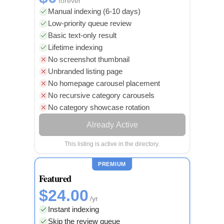
forever
Manual indexing (6-10 days)
Low-priority queue review
Basic text-only result
Lifetime indexing
No screenshot thumbnail
Unbranded listing page
No homepage carousel placement
No recursive category carousels
No category showcase rotation
Already Active
This listing is active in the directory.
PREMIUM
Featured
$24.00
/yr
Instant indexing
Skip the review queue