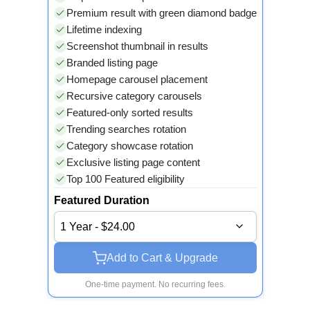
Premium result with green diamond badge
Lifetime indexing
Screenshot thumbnail in results
Branded listing page
Homepage carousel placement
Recursive category carousels
Featured-only sorted results
Trending searches rotation
Category showcase rotation
Exclusive listing page content
Top 100 Featured eligibility
Featured Duration
1 Year - $24.00
Add to Cart & Upgrade
One-time payment. No recurring fees.