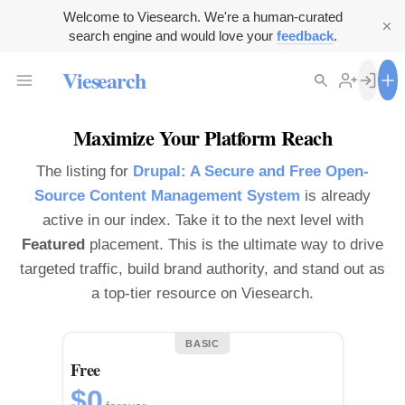
Welcome to Viesearch. We're a human-curated
search engine and would love your
feedback
.
Viesearch
Maximize Your Platform Reach
The listing for
Drupal: A Secure and Free Open-
Source Content Management System
is already
active in our index. Take it to the next level with
Featured
placement. This is the ultimate way to drive
targeted traffic, build brand authority, and stand out as
a top-tier resource on Viesearch.
BASIC
Free
$0