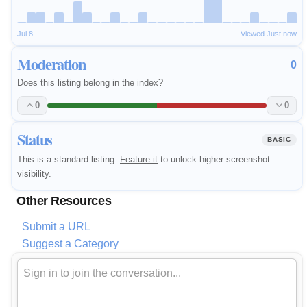
Jul 8
Viewed Just now
Moderation
0
Does this listing belong in the index?
0
0
Status
BASIC
This is a standard listing.
Feature it
to unlock higher screenshot
visibility.
Other Resources
Submit a URL
Suggest a Category