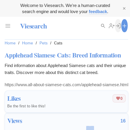
Welcome to Viesearch. We're a human-curated
search engine and would love your
feedback
.
Viesearch
Home
/
Home
/
Pets
/
Cats
Applehead Siamese Cats: Breed Information
Find information about Applehead Siamese cats and their unique
traits. Discover more about this distinct cat breed.
https://www.all-about-siamese-cats.com/applehead-siamese.html
Likes
0
Be the first to like this!
Views
16