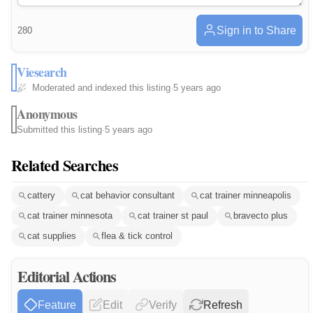
Sign in to Share
280
Viesearch
Moderated and indexed this listing
·
5 years ago
Anonymous
Submitted this listing
·
5 years ago
Related Searches
cattery
cat behavior consultant
cat trainer minneapolis
cat trainer minnesota
cat trainer st paul
bravecto plus
cat supplies
flea & tick control
Editorial Actions
Feature
Edit
Verify
Refresh