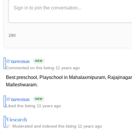
280
@naveenas
NEW
Commented on this listing
·
11 years ago
Best preschool, Playschool in Mahalaxmipuram, Rajajinaga
Malleshwaram.
@naveenas
NEW
Liked this listing
·
11 years ago
Viesearch
Moderated and indexed this listing
·
11 years ago