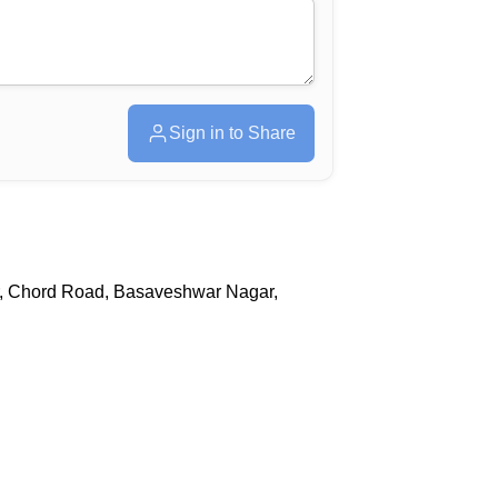
Sign in to Share
r, Chord Road, Basaveshwar Nagar,