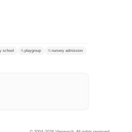
y school
playgroup
nursery admission
© 2004-2026 Viesearch. All rights reserved.