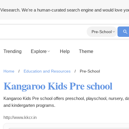
Viesearch. We're a human-curated search engine and would love yo
Pre-School
Trending
Explore
Help
Theme
Home
/
Education and Resources
/
Pre-School
Kangaroo Kids Pre school
Kangaroo Kids Pre school offers preschool, playschool, nursery, 
and kindergarten programs.
http://www.kkcr.in