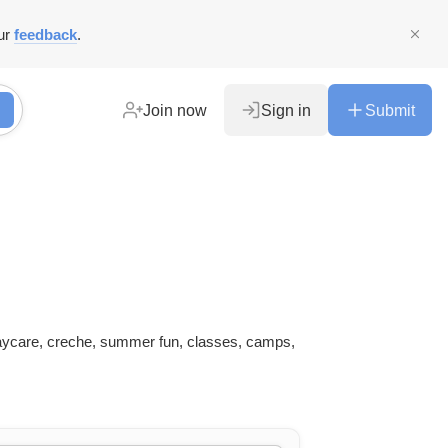
ur
feedback
.
Join now
Sign in
Submit
daycare, creche, summer fun, classes, camps,