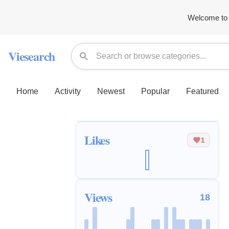
Welcome to 
Viesearch
Home
Activity
Newest
Popular
Featured
Likes
1
Views
18