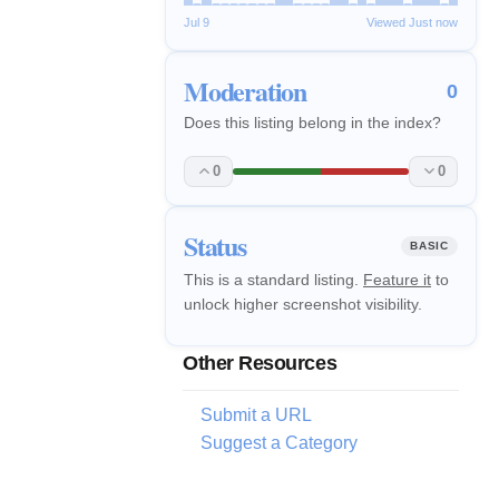
Jul 9
Viewed Just now
Moderation
0
Does this listing belong in the index?
0
0
Status
BASIC
This is a standard listing.
Feature it
to
unlock higher screenshot visibility.
Other Resources
Submit a URL
Suggest a Category