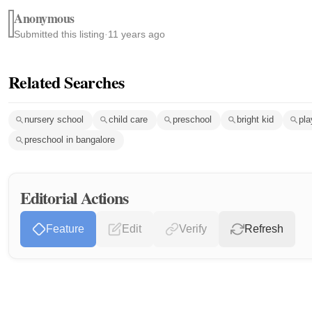
Anonymous
Submitted this listing
·
11 years ago
Related Searches
nursery school
child care
preschool
bright kid
pla
preschool in bangalore
Editorial Actions
Feature
Edit
Verify
Refresh