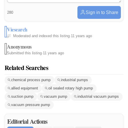
Sign in to Share
280
Viesearch
Moderated and indexed this listing
·
11 years ago
Anonymous
Submitted this listing
·
11 years ago
Related Searches
chemical process pump
industrial pumps
allied equipment
oil sealed rotary high pump
suction pump
vacuum pump
industrial vacuum pumps
vacuum pressure pump
Editorial Actions