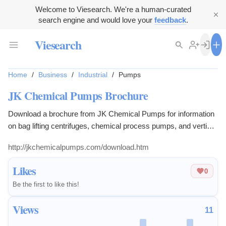
Welcome to Viesearch. We're a human-curated
search engine and would love your
feedback
.
Viesearch
Home
/
Business
/
Industrial
/
Pumps
JK Chemical Pumps Brochure
Download a brochure from JK Chemical Pumps for information
on bag lifting centrifuges, chemical process pumps, and vertical
submerged pumps.
http://jkchemicalpumps.com/download.htm
Likes
0
Be the first to like this!
Views
11