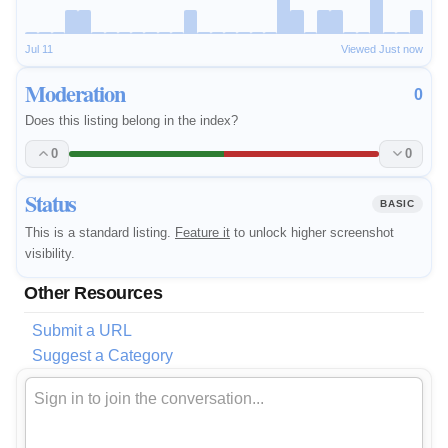
Jul 11
Viewed Just now
Moderation
0
Does this listing belong in the index?
0
0
Status
BASIC
This is a standard listing.
Feature it
to unlock higher screenshot
visibility.
Other Resources
Submit a URL
Suggest a Category