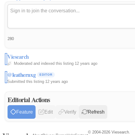
280
Viesearch
Moderated and indexed this listing
·
12 years ago
@leathernxg
EDITOR
Submitted this listing
·
12 years ago
Editorial Actions
Feature
Edit
Verify
Refresh
© 2004-2026 Viesearch.