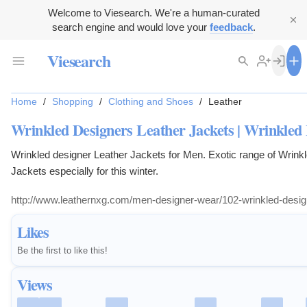
Welcome to Viesearch. We're a human-curated
search engine and would love your
feedback
.
Viesearch
Home
/
Shopping
/
Clothing and Shoes
/
Leather
Wrinkled Designers Leather Jackets | Wrinkled 
Wrinkled designer Leather Jackets for Men. Exotic range of Wrinkl
Jackets especially for this winter.
http://www.leathernxg.com/men-designer-wear/102-wrinkled-design
Likes
Be the first to like this!
Views