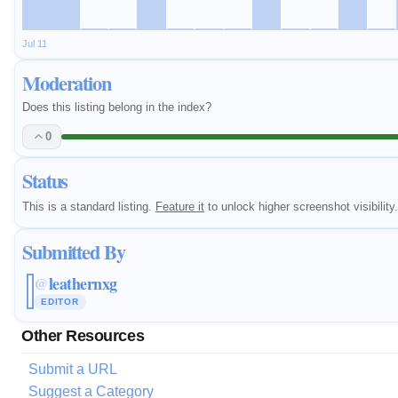
Jul 11
Moderation
Does this listing belong in the index?
0
Status
This is a standard listing.
Feature it
to unlock higher screenshot visibility.
Submitted By
leathernxg
@
EDITOR
Other Resources
Submit a URL
Suggest a Category