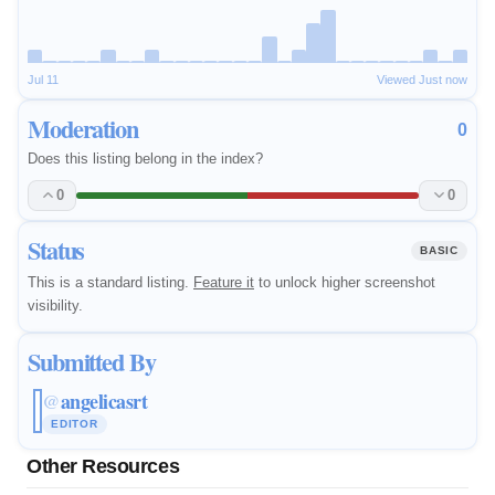
Jul 11
Viewed Just now
Moderation
0
Does this listing belong in the index?
0
0
Status
BASIC
This is a standard listing.
Feature it
to unlock higher screenshot
visibility.
Submitted By
angelicasrt
@
EDITOR
Other Resources