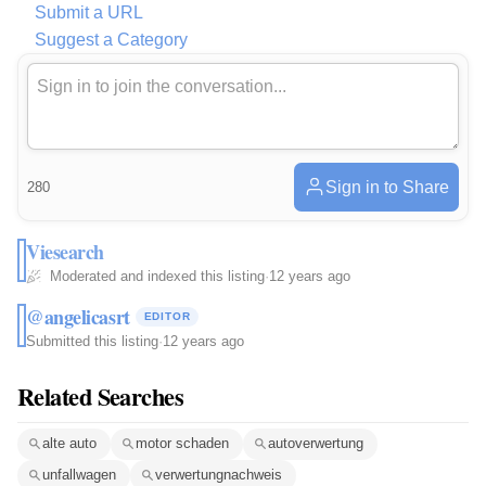
Submit a URL
Suggest a Category
Sign in to Share
280
Viesearch
Moderated and indexed this listing
·
12 years ago
@angelicasrt
EDITOR
Submitted this listing
·
12 years ago
Related Searches
alte auto
motor schaden
autoverwertung
unfallwagen
verwertungnachweis