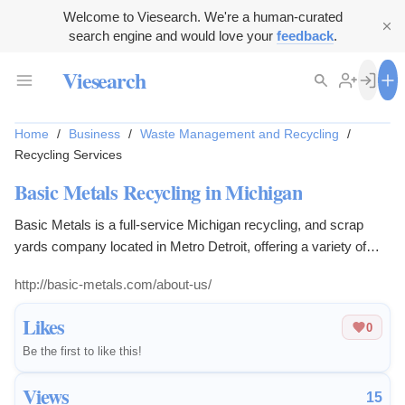
Welcome to Viesearch. We're a human-curated
search engine and would love your
feedback
.
Viesearch
Home
/
Business
/
Waste Management and Recycling
/
Recycling Services
Basic Metals Recycling in Michigan
Basic Metals is a full-service Michigan recycling, and scrap
yards company located in Metro Detroit, offering a variety of
recycling options.
http://basic-metals.com/about-us/
Likes
0
Be the first to like this!
Views
15