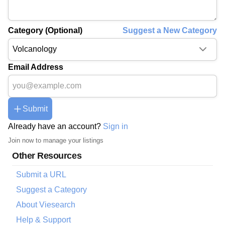
Category (Optional)
Suggest a New Category
Email Address
Submit
Already have an account?
Sign in
Join now to manage your listings
Other Resources
Submit a URL
Suggest a Category
About Viesearch
Help & Support