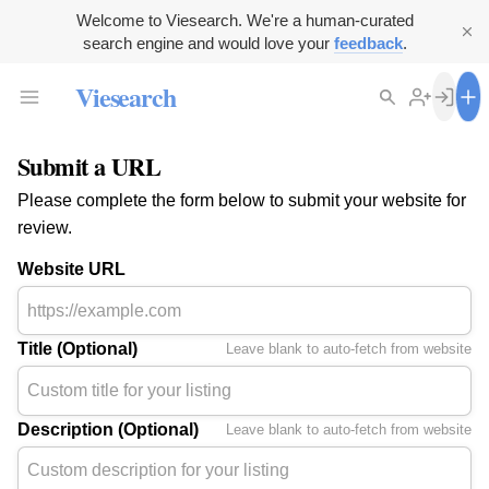
Welcome to Viesearch. We're a human-curated
search engine and would love your
feedback
.
Viesearch
Submit a URL
Please complete the form below to submit your website for
review.
Website URL
Title (Optional)
Leave blank to auto-fetch from website
Description (Optional)
Leave blank to auto-fetch from website