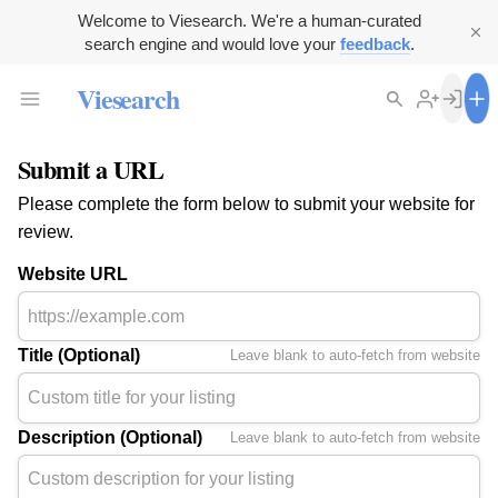
Welcome to Viesearch. We're a human-curated
search engine and would love your
feedback
.
Viesearch
Submit a URL
Please complete the form below to submit your website for
review.
Website URL
Title (Optional)
Leave blank to auto-fetch from website
Description (Optional)
Leave blank to auto-fetch from website