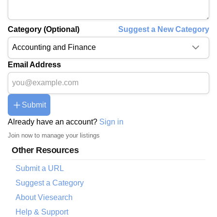
Category (Optional)
Suggest a New Category
Email Address
Submit
Already have an account?
Sign in
Join now to manage your listings
Other Resources
Submit a URL
Suggest a Category
About Viesearch
Help & Support