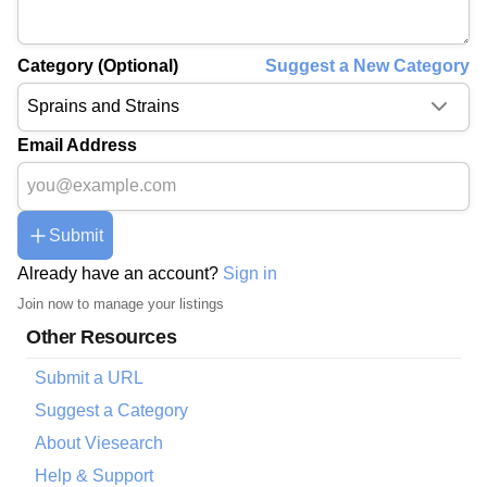
Category (Optional)
Suggest a New Category
Email Address
Submit
Already have an account?
Sign in
Join now to manage your listings
Other Resources
Submit a URL
Suggest a Category
About Viesearch
Help & Support