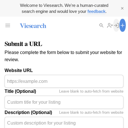
Welcome to Viesearch. We're a human-curated
search engine and would love your
feedback
.
Viesearch
Submit a URL
Please complete the form below to submit your website for
review.
Website URL
Title (Optional)
Leave blank to auto-fetch from website
Description (Optional)
Leave blank to auto-fetch from website