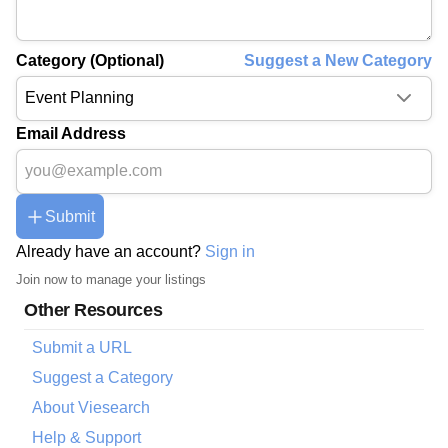
Category (Optional)
Suggest a New Category
Email Address
Submit
Already have an account?
Sign in
Join now to manage your listings
Other Resources
Submit a URL
Suggest a Category
About Viesearch
Help & Support