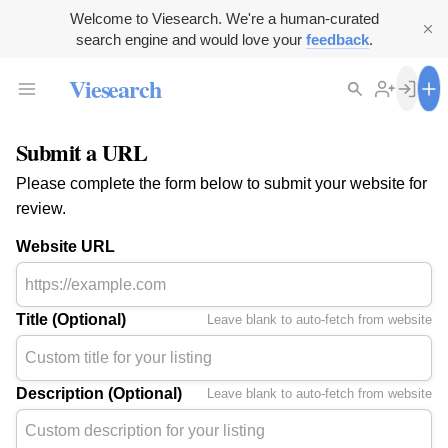
Welcome to Viesearch. We're a human-curated
search engine and would love your
feedback
.
Viesearch
Submit a URL
Please complete the form below to submit your website for
review.
Website URL
Title (Optional)
Leave blank to auto-fetch from website
Description (Optional)
Leave blank to auto-fetch from website