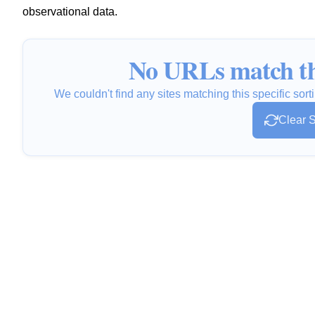
observational data.
No URLs match th
We couldn't find any sites matching this specific sorti
Clear S