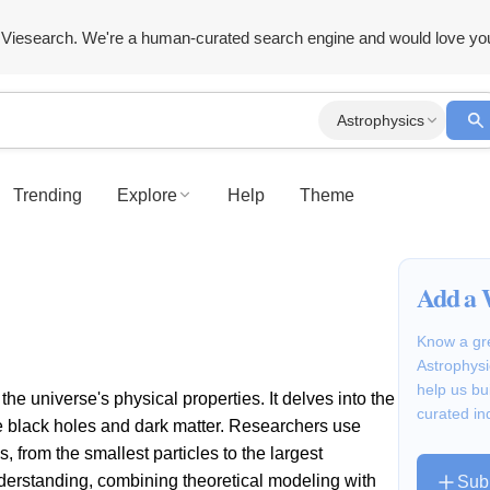
Viesearch. We're a human-curated search engine and would love yo
Astrophysics
Trending
Explore
Help
Theme
Add a 
Know a gre
Astrophysi
help us bu
he universe's physical properties. It delves into the
curated in
ke black holes and dark matter. Researchers use
, from the smallest particles to the largest
understanding, combining theoretical modeling with
Sub