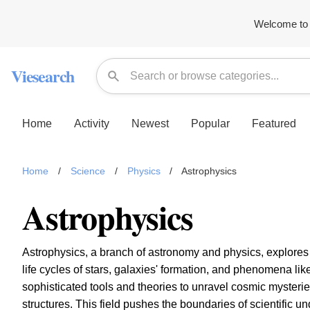
Welcome to 
Viesearch
Home
Activity
Newest
Popular
Featured
Home
/
Science
/
Physics
/
Astrophysics
Astrophysics
Astrophysics, a branch of astronomy and physics, explores t
life cycles of stars, galaxies' formation, and phenomena li
sophisticated tools and theories to unravel cosmic mysteries
structures. This field pushes the boundaries of scientific 