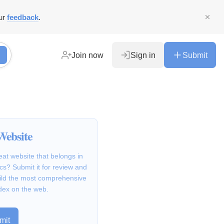
ur
feedback
.
Join now
Sign in
Submit
Website
at website that belongs in
cs? Submit it for review and
ild the most comprehensive
dex on the web.
mit