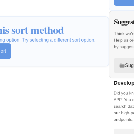
Sugges
is sort method
Think we'r
ng option. Try selecting a different sort option.
Help us or
by sugges
ort
Sug
Develop
Did you kn
API? You c
search dat
our high-
endpoints.