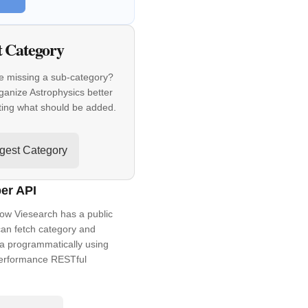
t Category
e missing a sub-category?
ganize Astrophysics better
ting what should be added.
gest Category
er API
ow Viesearch has a public
an fetch category and
a programmatically using
performance RESTful