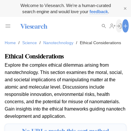
Welcome to Viesearch. We're a human-curated
search engine and would love your
feedback
.
Viesearch
Home
/
Science
/
Nanotechnology
/
Ethical Considerations
Ethical Considerations
Explore the complex ethical dilemmas arising from
nanotechnology. This section examines the moral, social,
and societal implications of manipulating matter at the
atomic and molecular level. Discussions include
responsible innovation, environmental risks, health
concerns, and the potential for misuse of nanomaterials.
Gain insights into the ethical frameworks guiding nanotech
development and application.
No URLs match this sort method