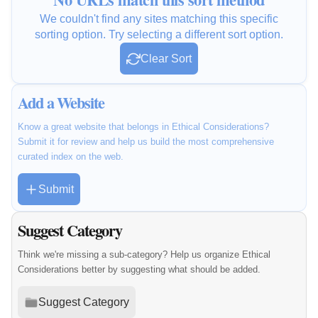
We couldn't find any sites matching this specific
sorting option. Try selecting a different sort option.
Clear Sort
Add a Website
Know a great website that belongs in Ethical Considerations?
Submit it for review and help us build the most comprehensive
curated index on the web.
Submit
Suggest Category
Think we're missing a sub-category? Help us organize Ethical
Considerations better by suggesting what should be added.
Suggest Category