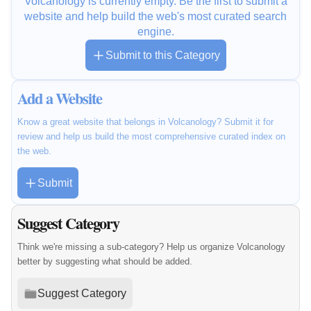
Volcanology is currently empty. Be the first to submit a
website and help build the web's most curated search
engine.
Submit to this Category
Add a Website
Know a great website that belongs in Volcanology? Submit it for
review and help us build the most comprehensive curated index on
the web.
Submit
Suggest Category
Think we're missing a sub-category? Help us organize Volcanology
better by suggesting what should be added.
Suggest Category