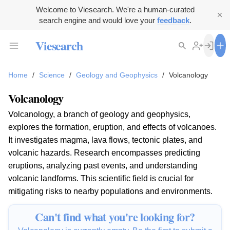
Welcome to Viesearch. We're a human-curated
search engine and would love your
feedback
.
Viesearch
Home
/
Science
/
Geology and Geophysics
/
Volcanology
Volcanology
Volcanology, a branch of geology and geophysics,
explores the formation, eruption, and effects of volcanoes.
It investigates magma, lava flows, tectonic plates, and
volcanic hazards. Research encompasses predicting
eruptions, analyzing past events, and understanding
volcanic landforms. This scientific field is crucial for
mitigating risks to nearby populations and environments.
Can't find what you're looking for?