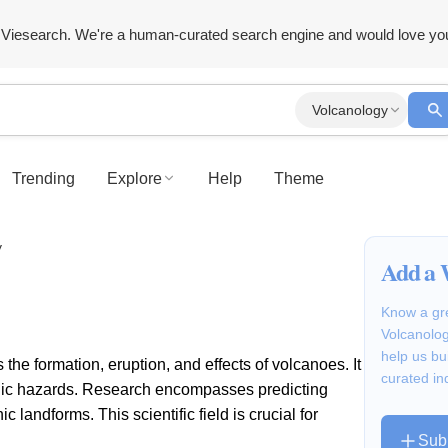
Viesearch. We're a human-curated search engine and would love yo
Volcanology
Trending
Explore
Help
Theme
y
Add a 
Know a gre
Volcanolog
help us bu
he formation, eruption, and effects of volcanoes. It
curated in
anic hazards. Research encompasses predicting
landforms. This scientific field is crucial for
Sub