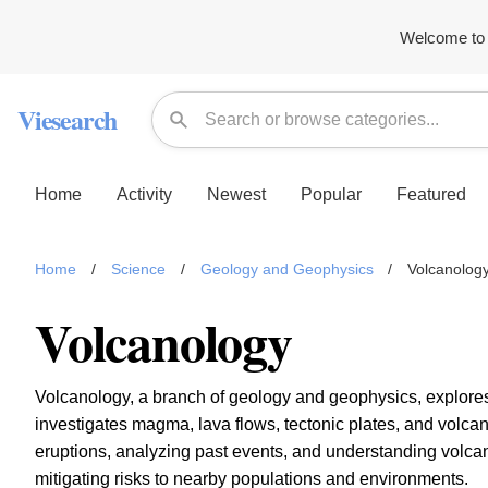
Welcome to 
Viesearch
Home
Activity
Newest
Popular
Featured
Home
/
Science
/
Geology and Geophysics
/
Volcanolog
Volcanology
Volcanology, a branch of geology and geophysics, explores t
investigates magma, lava flows, tectonic plates, and volc
eruptions, analyzing past events, and understanding volcanic 
mitigating risks to nearby populations and environments.