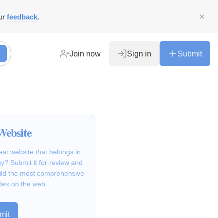
ur
feedback
.
Join now
Sign in
Submit
Website
at website that belongs in
y? Submit it for review and
ild the most comprehensive
dex on the web.
mit