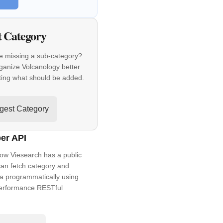
t Category
e missing a sub-category?
ganize Volcanology better
ting what should be added.
gest Category
er API
ow Viesearch has a public
an fetch category and
a programmatically using
performance RESTful