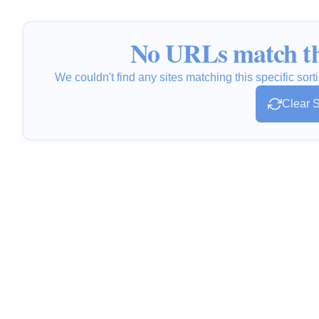
No URLs match th
We couldn't find any sites matching this specific sorti
Clear S