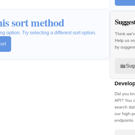
is sort method
Sugges
ng option. Try selecting a different sort option.
Think we'r
Help us or
ort
by sugges
Sug
Develop
Did you kn
API? You c
search dat
our high-
endpoints.