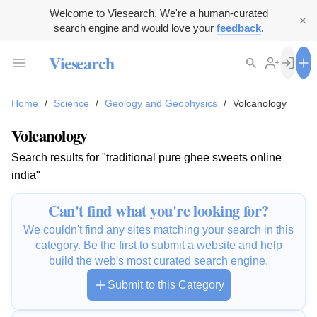
Welcome to Viesearch. We're a human-curated
search engine and would love your
feedback
.
Viesearch
Home
/
Science
/
Geology and Geophysics
/
Volcanology
Volcanology
Search results for "traditional pure ghee sweets online
india"
Can't find what you're looking for?
We couldn't find any sites matching your search in this
category. Be the first to submit a website and help
build the web's most curated search engine.
Submit to this Category