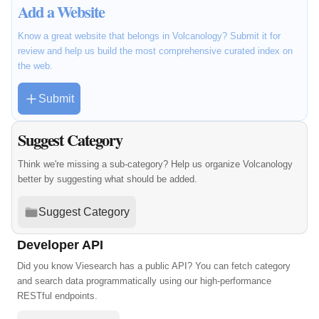
Add a Website
Know a great website that belongs in Volcanology? Submit it for
review and help us build the most comprehensive curated index on
the web.
Submit
Suggest Category
Think we're missing a sub-category? Help us organize Volcanology
better by suggesting what should be added.
Suggest Category
Developer API
Did you know Viesearch has a public API? You can fetch category
and search data programmatically using our high-performance
RESTful endpoints.