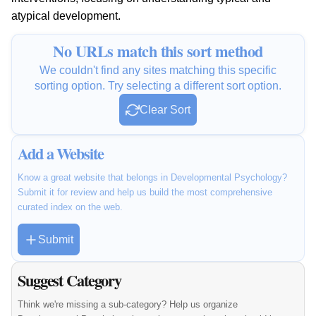
atypical development.
No URLs match this sort method
We couldn't find any sites matching this specific
sorting option. Try selecting a different sort option.
Clear Sort
Add a Website
Know a great website that belongs in Developmental Psychology?
Submit it for review and help us build the most comprehensive
curated index on the web.
Submit
Suggest Category
Think we're missing a sub-category? Help us organize