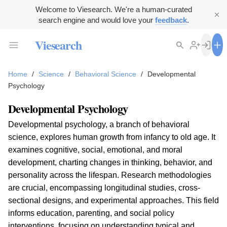
Welcome to Viesearch. We're a human-curated
search engine and would love your
feedback
.
Viesearch
Home
/
Science
/
Behavioral Science
/
Developmental
Psychology
Developmental Psychology
Developmental psychology, a branch of behavioral
science, explores human growth from infancy to old age. It
examines cognitive, social, emotional, and moral
development, charting changes in thinking, behavior, and
personality across the lifespan. Research methodologies
are crucial, encompassing longitudinal studies, cross-
sectional designs, and experimental approaches. This field
informs education, parenting, and social policy
interventions, focusing on understanding typical and