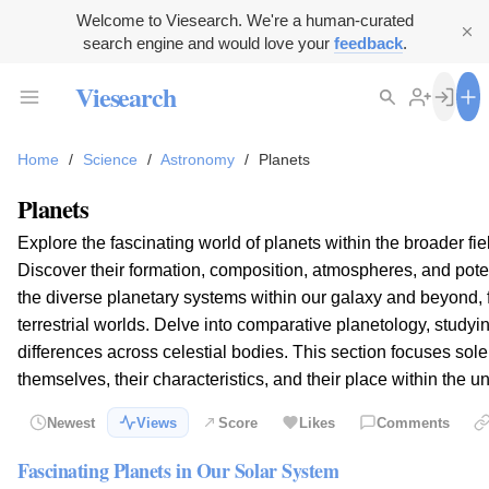
Welcome to Viesearch. We're a human-curated
search engine and would love your
feedback
.
Viesearch
Home
/
Science
/
Astronomy
/
Planets
Planets
Explore the fascinating world of planets within the broader fie
Discover their formation, composition, atmospheres, and potent
the diverse planetary systems within our galaxy and beyond, 
terrestrial worlds. Delve into comparative planetology, studyin
differences across celestial bodies. This section focuses sole
themselves, their characteristics, and their place within the u
Newest
Views
Score
Likes
Comments
Fascinating Planets in Our Solar System