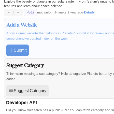
Explore the beauty of planets in our solar system. From Saturn's rings to 
features and learn about space science.
17
motivinfo.in
·
Planets
·
1 year ago
·
Details
Add a Website
Know a great website that belongs in Planets? Submit it for review and h
comprehensive curated index on the web.
Submit
Suggest Category
Think we're missing a sub-category? Help us organize Planets better by
added.
Suggest Category
Developer API
Did you know Viesearch has a public API? You can fetch category and s