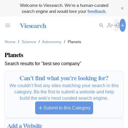
Welcome to Viesearch. We're a human-curated
search engine and would love your
feedback
.
Viesearch
Home
/
Science
/
Astronomy
/
Planets
Planets
Search results for "best seo company"
Can't find what you're looking for?
We couldn't find any sites matching your search in this
category. Be the first to submit a website and help
build the web's most curated search engine.
Submit to this Category
Add a Website