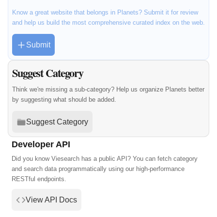
Know a great website that belongs in Planets? Submit it for review
and help us build the most comprehensive curated index on the web.
Submit
Suggest Category
Think we're missing a sub-category? Help us organize Planets better
by suggesting what should be added.
Suggest Category
Developer API
Did you know Viesearch has a public API? You can fetch category
and search data programmatically using our high-performance
RESTful endpoints.
View API Docs