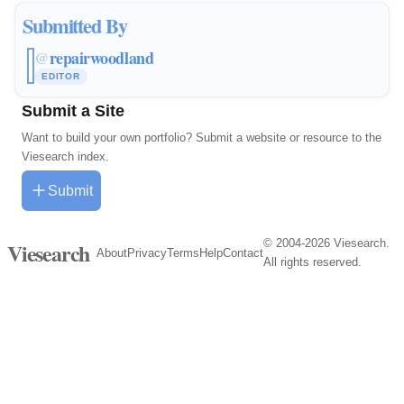
Submitted By
repairwoodland
@
EDITOR
Submit a Site
Want to build your own portfolio? Submit a website or resource to the
Viesearch index.
Submit
© 2004-2026 Viesearch.
Viesearch
About
Privacy
Terms
Help
Contact
All rights reserved.