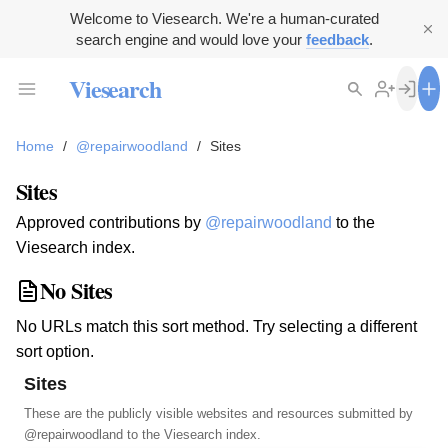
Welcome to Viesearch. We're a human-curated
search engine and would love your
feedback
.
Viesearch
Home
/
@repairwoodland
/
Sites
Sites
Approved contributions by
@repairwoodland
to the
Viesearch index.
No Sites
No URLs match this sort method. Try selecting a different
sort option.
Sites
These are the publicly visible websites and resources submitted by
@repairwoodland
to the Viesearch index.