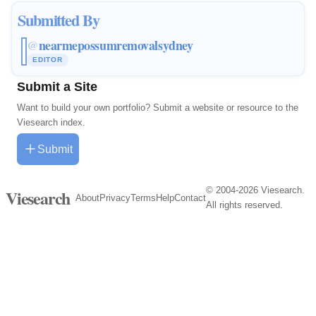
Submitted By
nearmepossumremovalsydney
@
EDITOR
Submit a Site
Want to build your own portfolio? Submit a website or resource to the
Viesearch index.
Submit
© 2004-2026 Viesearch.
Viesearch
About
Privacy
Terms
Help
Contact
All rights reserved.