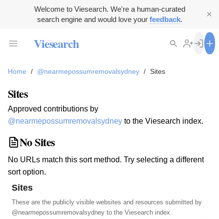
Welcome to Viesearch. We're a human-curated
search engine and would love your
feedback
.
Viesearch
Home
/
@nearmepossumremovalsydney
/
Sites
Sites
Approved contributions by
@nearmepossumremovalsydney
to the Viesearch index.
No Sites
No URLs match this sort method. Try selecting a different
sort option.
Sites
These are the publicly visible websites and resources submitted by
@nearmepossumremovalsydney
to the Viesearch index.