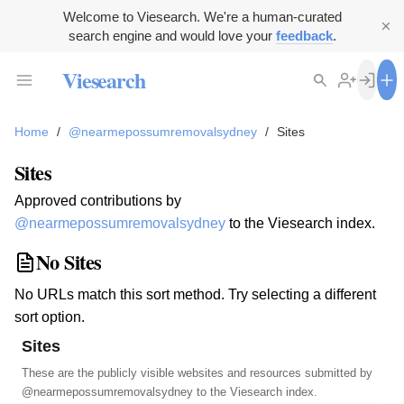
Welcome to Viesearch. We're a human-curated
search engine and would love your
feedback
.
Viesearch
Home
/
@nearmepossumremovalsydney
/
Sites
Sites
Approved contributions by
@nearmepossumremovalsydney
to the Viesearch index.
No Sites
No URLs match this sort method. Try selecting a different
sort option.
Sites
These are the publicly visible websites and resources submitted by
@nearmepossumremovalsydney
to the Viesearch index.