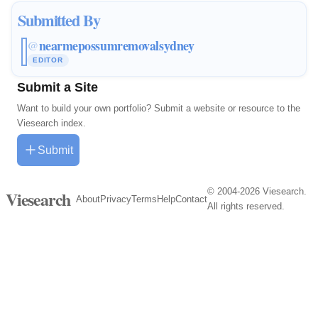
Submitted By
nearmepossumremovalsydney
@
EDITOR
Submit a Site
Want to build your own portfolio? Submit a website or resource to the
Viesearch index.
Submit
© 2004-2026 Viesearch.
Viesearch
About
Privacy
Terms
Help
Contact
All rights reserved.