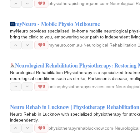
0
physiotherapistingurgaon.com
·
Neurological Re
myNeuro - Mobile Physio Melbourne
myNeuro provides specialised, in-home mobile neurological physio
bring the clinic to you, empowering your path to independent livin
0
myneuro.com.au
·
Neurological Rehabilitation
·
Neurological Rehabilitation Physiotherapy: Restori
Neurological Rehabilitation Physiotherapy is a specialized treatm
neurological conditions such as stroke, Parkinson’s disease, multip
0
onlinephysiotherapyservices.com
·
Neurological
Neuro Rehab in Lucknow | Physiotherapy Rehabilitatio
Neuro Rehab in Lucknow with specialized physiotherapy for stroke,
independently.
0
physiotherapyrehablucknow.com
·
Neurological