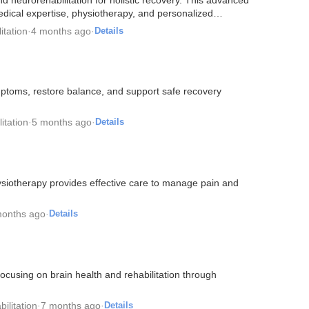
edical expertise, physiotherapy, and personalized…
itation
·
4 months ago
·
Details
ptoms, restore balance, and support safe recovery
itation
·
5 months ago
·
Details
siotherapy provides effective care to manage pain and
months ago
·
Details
ocusing on brain health and rehabilitation through
ilitation
·
7 months ago
·
Details