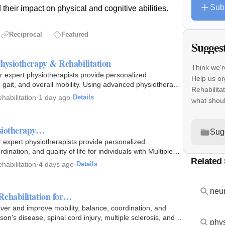
Sub
their impact on physical and cognitive abilities.
Reciprocal
Featured
Sugges
hysiotherapy & Rehabilitation
Think we'r
r expert physiotherapists provide personalized
Help us or
, gait, and overall mobility. Using advanced physiotherapy
Rehabilita
habilitation
·
1 day ago
·
Details
what shou
ysiotherapy…
Sug
r expert physiotherapists provide personalized
dination, and quality of life for individuals with Multiple…
Related
habilitation
·
4 days ago
·
Details
neur
Rehabilitation for…
er and improve mobility, balance, coordination, and
on’s disease, spinal cord injury, multiple sclerosis, and…
phys