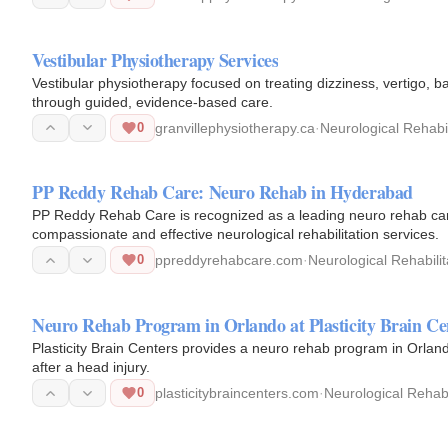
Vestibular Physiotherapy Services
Vestibular physiotherapy focused on treating dizziness, vertigo,
through guided, evidence-based care.
0
granvillephysiotherapy.ca
·
Neurological Rehabil
PP Reddy Rehab Care: Neuro Rehab in Hyderabad
PP Reddy Rehab Care is recognized as a leading neuro rehab ca
compassionate and effective neurological rehabilitation services.
0
ppreddyrehabcare.com
·
Neurological Rehabilit
Neuro Rehab Program in Orlando at Plasticity Brain Ce
Plasticity Brain Centers provides a neuro rehab program in Orland
after a head injury.
0
plasticitybraincenters.com
·
Neurological Rehabi