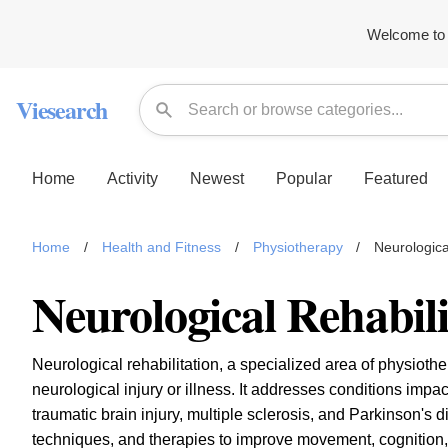
Welcome to 
Viesearch
Home
Activity
Newest
Popular
Featured
Home
/
Health and Fitness
/
Physiotherapy
/
Neurologica
Neurological Rehabili
Neurological rehabilitation, a specialized area of physiothe
neurological injury or illness. It addresses conditions impa
traumatic brain injury, multiple sclerosis, and Parkinson's 
techniques, and therapies to improve movement, cognition, and