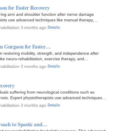
aon for Faster Recovery
oring arm and shoulder function after nerve damage
apists use advanced techniques like manual therapy,
abilitation
·
3 months ago
·
Details
in Gurgaon for Faster…
 restoring mobility, strength, and independence after
ke neuro-rehabilitation, exercise therapy, and
abilitation
·
3 months ago
·
Details
ecovery
duals suffering from neurological conditions such as
lerosis. Expert physiotherapists use advanced techniques
abilitation
·
3 months ago
·
Details
roach to Spastic and…
 neurorehabilitation for holistic recovery. This advanced