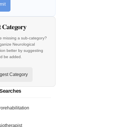
mit
t Category
e missing a sub-category?
ganize Neurological
tion better by suggesting
ld be added.
gest Category
 Searches
orehabilitation
iotherapist