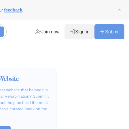
ur
feedback
.
Join now
Sign in
Submit
Website
at website that belongs in
al Rehabilitation? Submit it
 and help us build the most
sive curated index on the