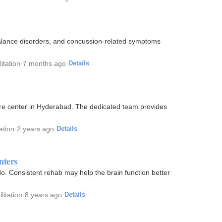
 balance disorders, and concussion-related symptoms
itation
·
7 months ago
·
Details
re center in Hyderabad. The dedicated team provides
ation
·
2 years ago
·
Details
nters
o. Consistent rehab may help the brain function better
litation
·
8 years ago
·
Details