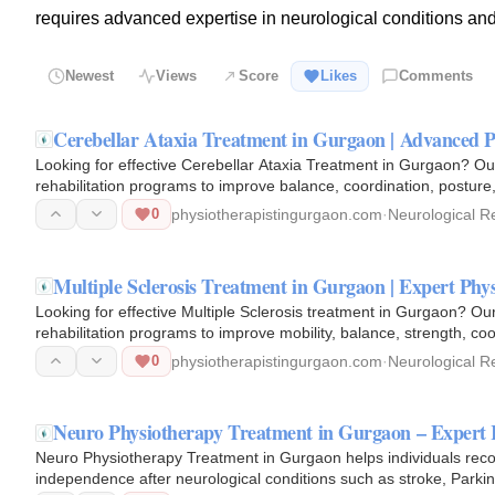
requires advanced expertise in neurological conditions and 
Newest
Views
Score
Likes
Comments
Cerebellar Ataxia Treatment in Gurgaon | Advanced P
Looking for effective Cerebellar Ataxia Treatment in Gurgaon? Ou
rehabilitation programs to improve balance, coordination, posture
techniques…
0
physiotherapistingurgaon.com
·
Neurological Re
Multiple Sclerosis Treatment in Gurgaon | Expert Ph
Looking for effective Multiple Sclerosis treatment in Gurgaon? Ou
rehabilitation programs to improve mobility, balance, strength, coor
0
physiotherapistingurgaon.com
·
Neurological Re
Neuro Physiotherapy Treatment in Gurgaon – Expert 
Neuro Physiotherapy Treatment in Gurgaon helps individuals recov
independence after neurological conditions such as stroke, Parkins