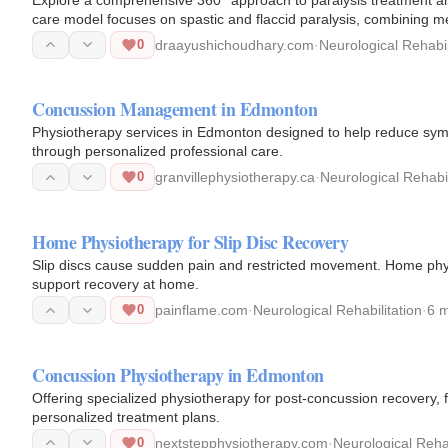
care model focuses on spastic and flaccid paralysis, combining m
0
draayushichoudhary.com
·
Neurological Rehabil
Concussion Management in Edmonton
Physiotherapy services in Edmonton designed to help reduce sym
through personalized professional care.
0
granvillephysiotherapy.ca
·
Neurological Rehabil
Home Physiotherapy for Slip Disc Recovery
Slip discs cause sudden pain and restricted movement. Home phy
support recovery at home.
0
painflame.com
·
Neurological Rehabilitation
·
6 
Concussion Physiotherapy in Edmonton
Offering specialized physiotherapy for post-concussion recovery, f
personalized treatment plans.
0
nextstepphysiotherapy.com
·
Neurological Rehab