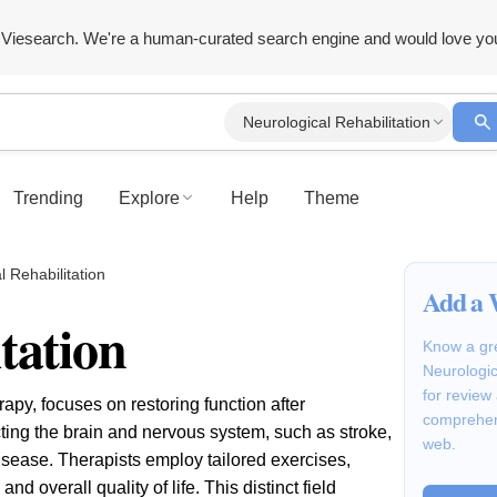
Viesearch. We're a human-curated search engine and would love yo
Neurological Rehabilitation
Trending
Explore
Help
Theme
l Rehabilitation
Add a 
tation
Know a gre
Neurologic
for review
rapy, focuses on restoring function after
comprehen
cting the brain and nervous system, such as stroke,
web.
disease. Therapists employ tailored exercises,
 overall quality of life. This distinct field