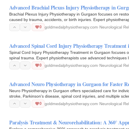
Advanced Brachial Plexus Injury Physiotherapy in Gurg
Brachial Plexus Injury Physiotherapy in Gurgaon focuses on rest
caused by trauma, accidents, or birth injuries. Expert physiother
electrical…
0
goldmedalphysiotherapy.com
·
Neurological Reh
Advanced Spinal Cord Injury Physiotherapy Treatment 
Spinal Cord Injury Physiotherapy Treatment in Gurgaon focuses on
spinal trauma. Expert physiotherapists use advanced techniques li
functional…
0
goldmedalphysiotherapy.com
·
Neurological Reh
Advanced Neuro Physiotherapy in Gurgaon for Faster R
Neuro Physiotherapy in Gurgaon offers specialized care for indivi
stroke, Parkinson's disease, spinal cord injuries, and multiple sc
to…
0
goldmedalphysiotherapy.com
·
Neurological Reh
Paralysis Treatment & Neurorehabilitation: A 360° App
Explore a comprehensive 360° approach to paralysis treatment and