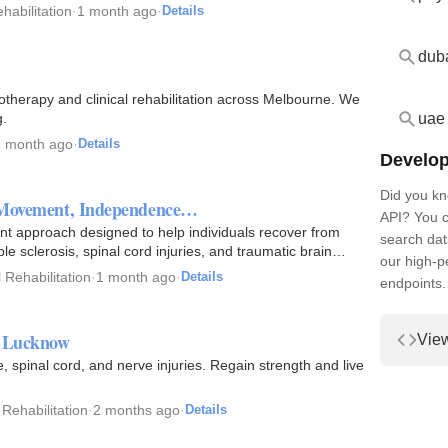
habilitation
·
1 month ago
·
Details
dub
therapy and clinical rehabilitation across Melbourne. We
uae
g.
1 month ago
·
Details
Develop
Did you kn
ng Movement, Independence…
API? You c
ent approach designed to help individuals recover from
search dat
le sclerosis, spinal cord injuries, and traumatic brain…
our high-
 Rehabilitation
·
1 month ago
·
Details
endpoints.
n Lucknow
Vie
 spinal cord, and nerve injuries. Regain strength and live
 Rehabilitation
·
2 months ago
·
Details