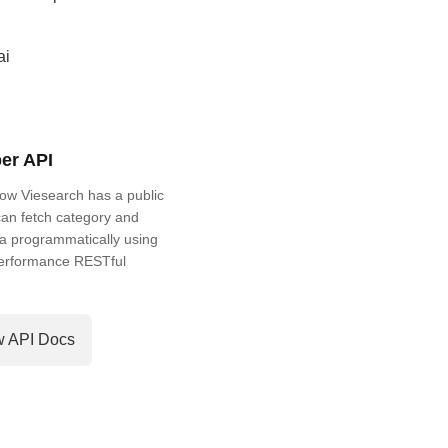
ai
er API
ow Viesearch has a public
an fetch category and
a programmatically using
performance RESTful
w API Docs