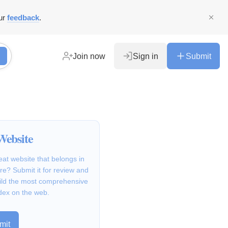
ur
feedback
.
Join now
Sign in
Submit
Website
at website that belongs in
e? Submit it for review and
ild the most comprehensive
dex on the web.
mit