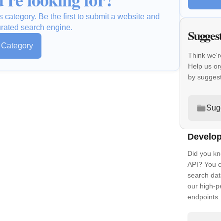
s category. Be the first to submit a website and
urated search engine.
Sugges
s Category
Think we'r
Help us or
by sugges
Sug
Develop
Did you kn
API? You c
search dat
our high-
endpoints.