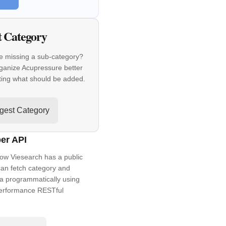
t Category
e missing a sub-category?
ganize Acupressure better
ting what should be added.
gest Category
er API
ow Viesearch has a public
an fetch category and
a programmatically using
performance RESTful