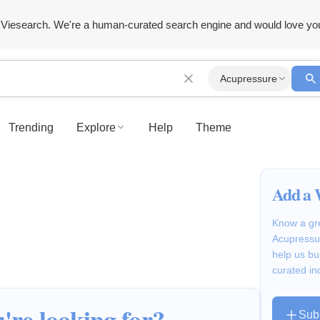
Viesearch. We're a human-curated search engine and would love yo
Acupressure
Trending
Explore
Help
Theme
Add a 
Know a gre
Acupressur
help us bu
curated in
're looking for?
Sub