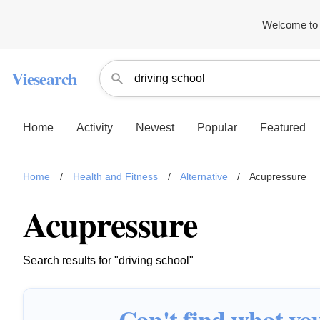
Welcome to 
Viesearch
Home
Activity
Newest
Popular
Featured
Home
/
Health and Fitness
/
Alternative
/
Acupressure
Acupressure
Search results for "driving school"
Can't find what you