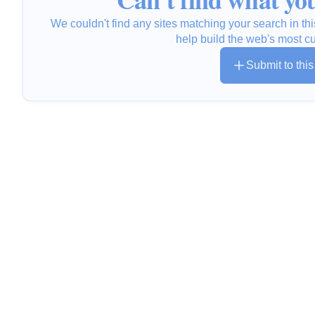
We couldn't find any sites matching your search in thi
help build the web's most c
Submit to thi