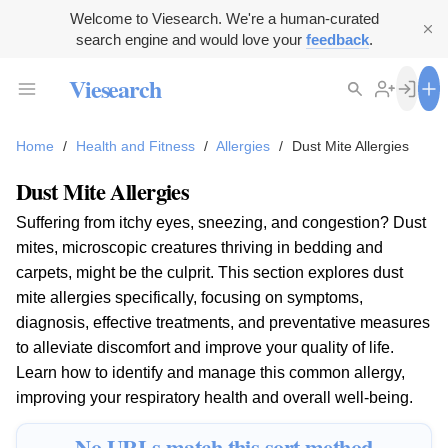
Welcome to Viesearch. We're a human-curated
search engine and would love your
feedback
.
Viesearch
Home
/
Health and Fitness
/
Allergies
/
Dust Mite Allergies
Dust Mite Allergies
Suffering from itchy eyes, sneezing, and congestion? Dust
mites, microscopic creatures thriving in bedding and
carpets, might be the culprit. This section explores dust
mite allergies specifically, focusing on symptoms,
diagnosis, effective treatments, and preventative measures
to alleviate discomfort and improve your quality of life.
Learn how to identify and manage this common allergy,
improving your respiratory health and overall well-being.
No URLs match this sort method