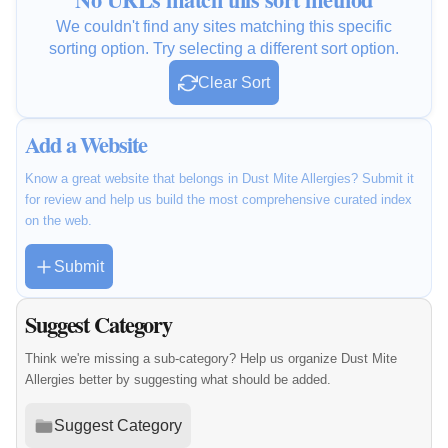
We couldn't find any sites matching this specific
sorting option. Try selecting a different sort option.
Clear Sort
Add a Website
Know a great website that belongs in Dust Mite Allergies? Submit it
for review and help us build the most comprehensive curated index
on the web.
Submit
Suggest Category
Think we're missing a sub-category? Help us organize Dust Mite
Allergies better by suggesting what should be added.
Suggest Category