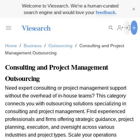
Welcome to Viesearch. We're a human-curated
search engine and would love your
feedback
.
Viesearch
Home
/
Business
/
Outsourcing
/
Consulting and Project
Management Outsourcing
Consulting and Project Management
Outsourcing
Need expert consulting or project management support
without the overhead of in-house teams? This category
connects you with outsourcing solutions specializing in
consulting and project management. Find experienced
professionals and firms offering strategic guidance, project
planning, execution, and oversight across various
industries and project types. Scale your operations