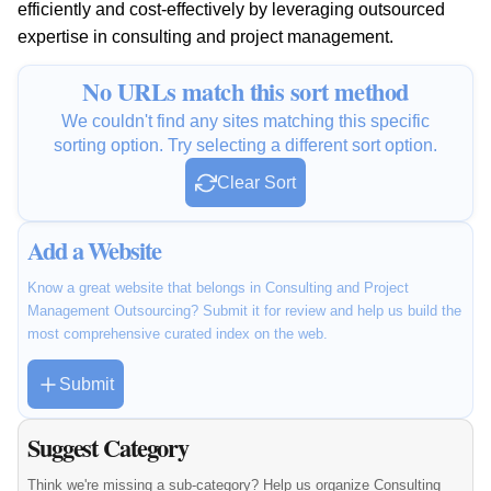
efficiently and cost-effectively by leveraging outsourced
expertise in consulting and project management.
No URLs match this sort method
We couldn't find any sites matching this specific
sorting option. Try selecting a different sort option.
Clear Sort
Add a Website
Know a great website that belongs in Consulting and Project
Management Outsourcing? Submit it for review and help us build the
most comprehensive curated index on the web.
Submit
Suggest Category
Think we're missing a sub-category? Help us organize Consulting