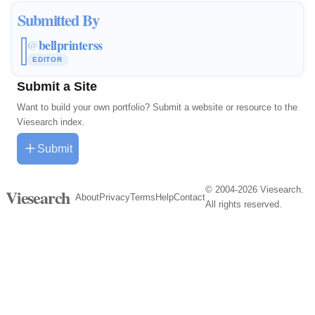
Submitted By
bellprinterss
@
EDITOR
Submit a Site
Want to build your own portfolio? Submit a website or resource to the
Viesearch index.
Submit
© 2004-2026 Viesearch.
Viesearch
About
Privacy
Terms
Help
Contact
All rights reserved.