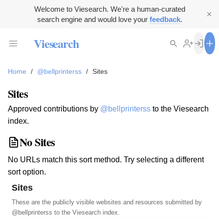
Welcome to Viesearch. We're a human-curated
search engine and would love your
feedback
.
Viesearch
Home
/
@bellprinterss
/
Sites
Sites
Approved contributions by
@bellprinterss
to the Viesearch
index.
No Sites
No URLs match this sort method. Try selecting a different
sort option.
Sites
These are the publicly visible websites and resources submitted by
@bellprinterss
to the Viesearch index.