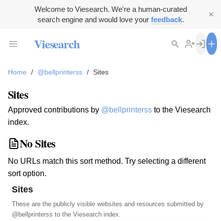
Welcome to Viesearch. We're a human-curated
search engine and would love your
feedback
.
Viesearch
Home
/
@bellprinterss
/
Sites
Sites
Approved contributions by
@bellprinterss
to the Viesearch
index.
No Sites
No URLs match this sort method. Try selecting a different
sort option.
Sites
These are the publicly visible websites and resources submitted by
@bellprinterss
to the Viesearch index.