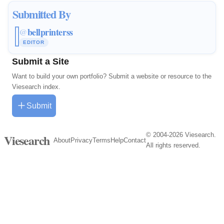
Submitted By
bellprinterss
@
EDITOR
Submit a Site
Want to build your own portfolio? Submit a website or resource to the
Viesearch index.
Submit
© 2004-2026 Viesearch.
Viesearch
About
Privacy
Terms
Help
Contact
All rights reserved.