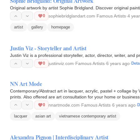
Sophie Bridgland: Original Artwork
Original artwork by artist Sophie Bridgland. Discover original pain
0
sophiebridglandart.com
·
Famous Artists
·
4 yea
artist
gallery
homepage
Justin Viz - Storyteller and Artist
Justin Viz is a professional storyteller, actor, director, writer, and 
0
justinviz.com
·
Famous Artists
·
6 years ago
·
Deta
NN Art Mode
Contemporary/Abstract art in lacquer, acrylic, pastel + collage b
prints. Also offered are art consultation for your home or busines
welcome.
0
nnartmode.com
·
Famous Artists
·
6 years ago
·
D
lacquer
asian art
vietnamese contemporary artist
Alexandra Pignon | Interdisciplinary Artist