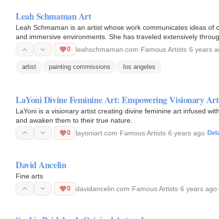
Leah Schmaman Art
Leah Schmaman is an artist whose work communicates ideas of co
and immersive environments. She has traveled extensively throug
and Los Angeles.
0
leahschmaman.com
·
Famous Artists
·
6 years 
artist
painting commissions
los angeles
LaYoni Divine Feminine Art: Empowering Visionary Art
LaYoni is a visionary artist creating divine feminine art infused 
and awaken them to their true nature.
0
layoniart.com
·
Famous Artists
·
6 years ago
·
Deta
David Ancelin
Fine arts
0
davidancelin.com
·
Famous Artists
·
6 years ago