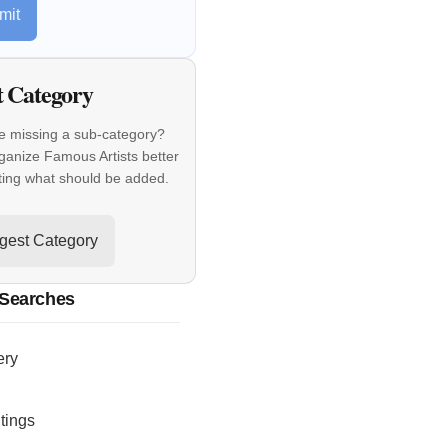
mit
t Category
e missing a sub-category?
ganize Famous Artists better
ting what should be added.
gest Category
 Searches
ery
tings