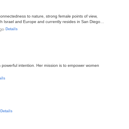
nnectedness to nature, strong female points of view,
h Israel and Europe and currently resides in San Diego
ago
·
Details
with powerful intention. Her mission is to empower women
ils
·
Details