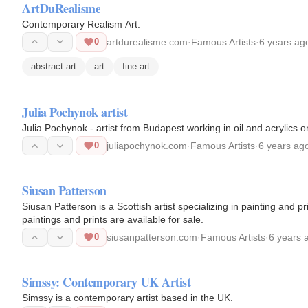
ArtDuRealisme
Contemporary Realism Art.
0
artdurealisme.com
·
Famous Artists
·
6 years ag
abstract art
art
fine art
Julia Pochynok artist
Julia Pochynok - artist from Budapest working in oil and acrylics 
0
juliapochynok.com
·
Famous Artists
·
6 years ag
Siusan Patterson
Siusan Patterson is a Scottish artist specializing in painting and 
paintings and prints are available for sale.
0
siusanpatterson.com
·
Famous Artists
·
6 years 
Simssy: Contemporary UK Artist
Simssy is a contemporary artist based in the UK.