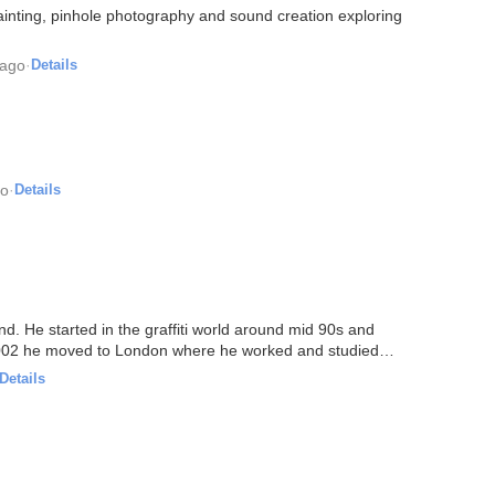
ainting, pinhole photography and sound creation exploring
 ago
·
Details
go
·
Details
nd. He started in the graffiti world around mid 90s and
 2002 he moved to London where he worked and studied
Details