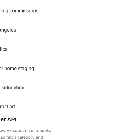
nting commissions
angeles
lics
for home staging
a kidneyboy
ract art
er API
ow Viesearch has a public
an fetch category and