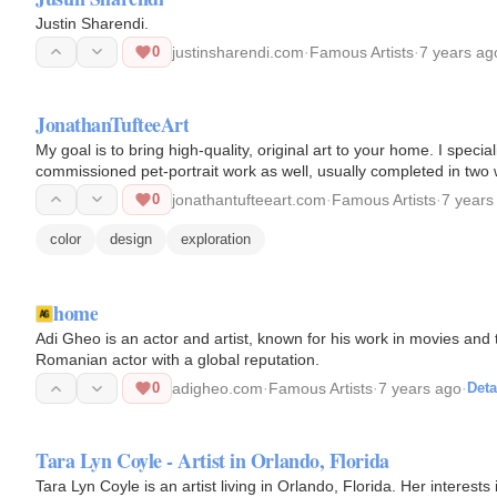
Justin Sharendi.
0
justinsharendi.com
·
Famous Artists
·
7 years ag
JonathanTufteeArt
My goal is to bring high-quality, original art to your home. I special
commissioned pet-portrait work as well, usually completed in two
0
jonathantufteeart.com
·
Famous Artists
·
7 years
color
design
exploration
home
Adi Gheo is an actor and artist, known for his work in movies and
Romanian actor with a global reputation.
0
adigheo.com
·
Famous Artists
·
7 years ago
·
Deta
Tara Lyn Coyle - Artist in Orlando, Florida
Tara Lyn Coyle is an artist living in Orlando, Florida. Her interest