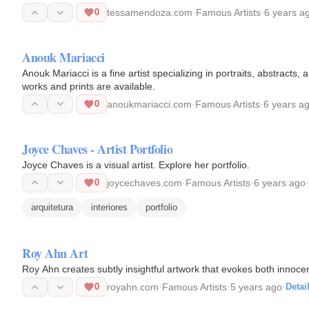
0
tessamendoza.com
·
Famous Artists
·
6 years a
Anouk Mariacci
Anouk Mariacci is a fine artist specializing in portraits, abstracts,
works and prints are available.
0
anoukmariacci.com
·
Famous Artists
·
6 years a
Joyce Chaves - Artist Portfolio
Joyce Chaves is a visual artist. Explore her portfolio.
0
joycechaves.com
·
Famous Artists
·
6 years ago
·
arquitetura
interiores
portfolio
Roy Ahn Art
Roy Ahn creates subtly insightful artwork that evokes both innoc
0
royahn.com
·
Famous Artists
·
5 years ago
·
Detai