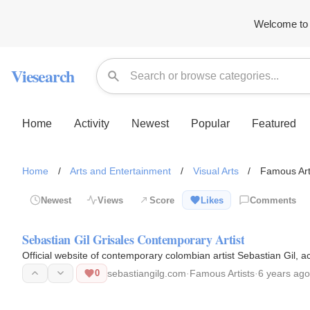
Welcome to 
Viesearch
Home
Activity
Newest
Popular
Featured
Home
/
Arts and Entertainment
/
Visual Arts
/
Famous Art
Newest
Views
Score
Likes
Comments
Sebastian Gil Grisales Contemporary Artist
Official website of contemporary colombian artist Sebastian Gil, ac
0
sebastiangilg.com
·
Famous Artists
·
6 years ago