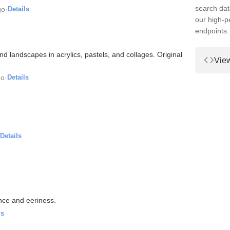
search dat
go
·
Details
our high-
endpoints.
 and landscapes in acrylics, pastels, and collages. Original
Vie
go
·
Details
Details
ence and eeriness.
ls