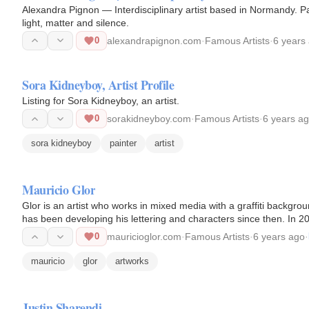
Alexandra Pignon — Interdisciplinary artist based in Normandy. P
light, matter and silence.
0
alexandrapignon.com
·
Famous Artists
·
6 years
Sora Kidneyboy, Artist Profile
Listing for Sora Kidneyboy, an artist.
0
sorakidneyboy.com
·
Famous Artists
·
6 years a
sora kidneyboy
painter
artist
Mauricio Glor
Glor is an artist who works in mixed media with a graffiti backgrou
has been developing his lettering and characters since then. In
until…
0
mauricioglor.com
·
Famous Artists
·
6 years ago
·
mauricio
glor
artworks
Justin Sharendi