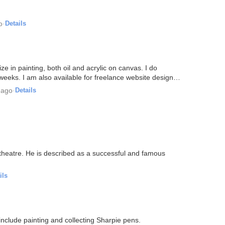
o
·
Details
ize in painting, both oil and acrylic on canvas. I do
 weeks. I am also available for freelance website design…
 ago
·
Details
 theatre. He is described as a successful and famous
ils
s include painting and collecting Sharpie pens.