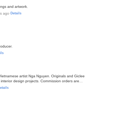
tings and artwork.
rs ago
·
Details
producer.
ils
y Vietnamese artist Nga Nguyen. Originals and Giclee
s interior design projects. Commission orders are
etails