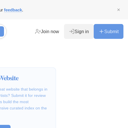
ur
feedback
.
Join now
Sign in
Submit
Website
at website that belongs in
ists? Submit it for review
s build the most
sive curated index on the