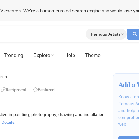
Viesearch. We're a human-curated search engine and would love yo
Famous Artists
Trending
Explore
Help
Theme
ists
Add a 
Reciprocal
Featured
Know a gre
Famous Art
and help u
tive in painting, photography, drawing and installation.
comprehen
·
Details
web.