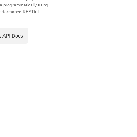
a programmatically using
performance RESTful
w API Docs