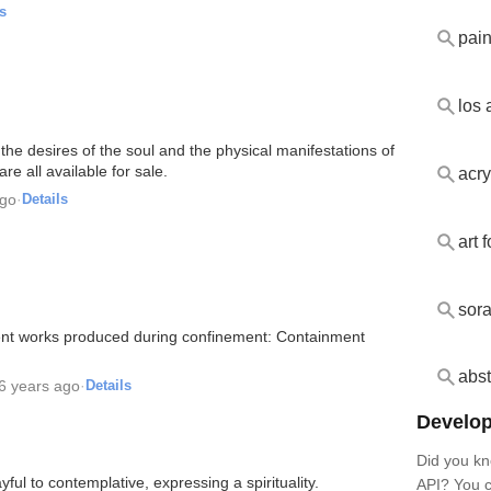
s
pai
los 
the desires of the soul and the physical manifestations of
are all available for sale.
acry
ago
·
Details
art 
sor
ecent works produced during confinement: Containment
abst
6 years ago
·
Details
Develop
Did you kn
ful to contemplative, expressing a spirituality.
API? You c