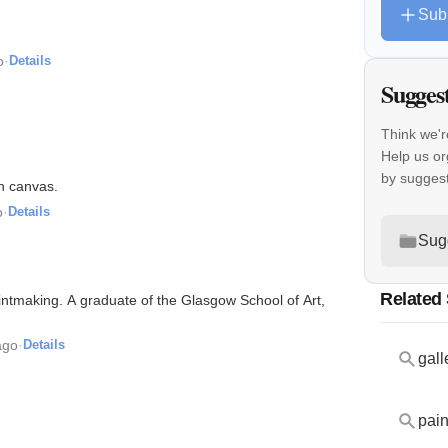
Sub
o
·
Details
Sugges
Think we'r
Help us or
by sugges
on canvas.
o
·
Details
Sug
Related
printmaking. A graduate of the Glasgow School of Art,
ago
·
Details
gall
pain