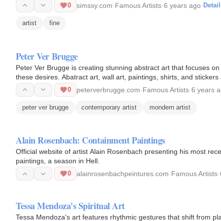
0
simssy.com
·
Famous Artists
·
6 years ago
·
Detail
artist
fine
Peter Ver Brugge
Peter Ver Brugge is creating stunning abstract art that focuses on 
these desires. Abatract art, wall art, paintings, shirts, and stickers 
0
peterverbrugge.com
·
Famous Artists
·
6 years 
peter ver brugge
contemporary artist
mondern artist
Alain Rosenbach: Containment Paintings
Official website of artist Alain Rosenbach presenting his most r
paintings, a season in Hell.
0
alainrosenbachpeintures.com
·
Famous Artists
·
Tessa Mendoza's Spiritual Art
Tessa Mendoza's art features rhythmic gestures that shift from play