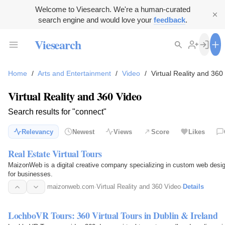
Welcome to Viesearch. We're a human-curated
search engine and would love your
feedback
.
Viesearch
Home
/
Arts and Entertainment
/
Video
/
Virtual Reality and 360
Virtual Reality and 360 Video
Search results for "connect"
Relevancy
Newest
Views
Score
Likes
Real Estate Virtual Tours
MaizonWeb is a digital creative company specializing in custom web desi
for businesses.
maizonweb.com
·
Virtual Reality and 360 Video
·
Details
LochboVR Tours: 360 Virtual Tours in Dublin & Ireland