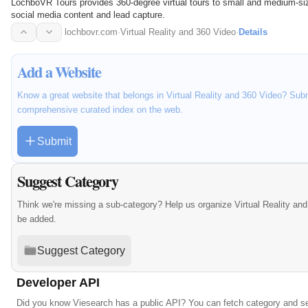
LochboVR Tours provides 360-degree virtual tours to small and medium-siz
social media content and lead capture.
lochbovr.com
·
Virtual Reality and 360 Video
·
Details
Add a Website
Know a great website that belongs in Virtual Reality and 360 Video? Submi
comprehensive curated index on the web.
Submit
Suggest Category
Think we're missing a sub-category? Help us organize Virtual Reality an
be added.
Suggest Category
Developer API
Did you know Viesearch has a public API? You can fetch category and se