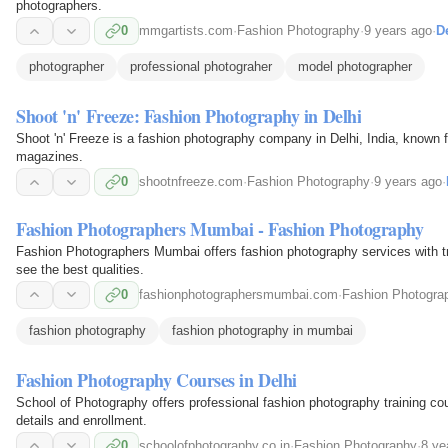
photographers.
0
mmgartists.com
·
Fashion Photography
·
9 years ago
·
De
photographer
professional photograher
model photographer
Shoot 'n' Freeze: Fashion Photography in Delhi
Shoot 'n' Freeze is a fashion photography company in Delhi, India, known f
magazines.
0
shootnfreeze.com
·
Fashion Photography
·
9 years ago
·
Fashion Photographers Mumbai - Fashion Photography
Fashion Photographers Mumbai offers fashion photography services with tr
see the best qualities.
0
fashionphotographersmumbai.com
·
Fashion Photogra
fashion photography
fashion photography in mumbai
Fashion Photography Courses in Delhi
School of Photography offers professional fashion photography training cou
details and enrollment.
0
schoolofphotography.co.in
·
Fashion Photography
·
8 ye