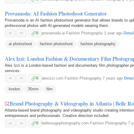
Provamoda: AI Fashion Photoshoot Generator
Provamoda is an AI fashion photoshoot generator that allows brands to upl
professional photos with AI-generated models wearing them.
0
provamoda.ai
·
Fashion Photography
·
1 year ago
·
Detai
ai photoshoot
fashion photoshoot
fashion photography
Alex Izzi: London Fashion & Documentary Film Photogra
Alex Izzi is a London-based fashion and documentary film photographer pr
services.
0
alexizzi.com
·
Fashion Photography
·
7 years ago
·
Detai
london
35mm
film
Brand Photography & Videography in Atlanta | Belle R
Atlanta-based brand photography and videography studio creating intention
entrepreneurs and professionals. Creative direction included.
0
bellerougephotography.com
·
Fashion Photography
·
7 y