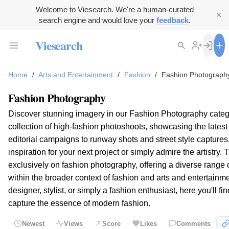
Welcome to Viesearch. We're a human-curated
search engine and would love your
feedback
.
Viesearch
Home
/
Arts and Entertainment
/
Fashion
/
Fashion Photograph
Fashion Photography
Discover stunning imagery in our Fashion Photography categ
collection of high-fashion photoshoots, showcasing the latest
editorial campaigns to runway shots and street style captures, 
inspiration for your next project or simply admire the artistry.
exclusively on fashion photography, offering a diverse range 
within the broader context of fashion and arts and entertainm
designer, stylist, or simply a fashion enthusiast, here you'll f
capture the essence of modern fashion.
Newest
Views
Score
Likes
Comments