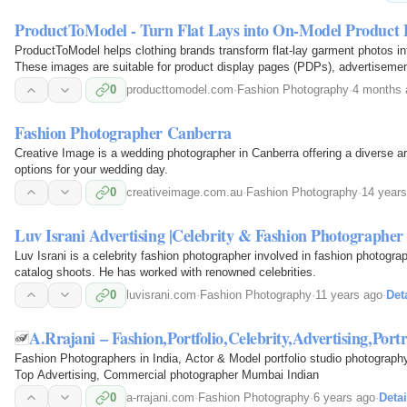
ProductToModel - Turn Flat Lays into On-Model Product 
ProductToModel helps clothing brands transform flat-lay garment photos i
These images are suitable for product display pages (PDPs), advertiseme
streamlining the visual content creation…
0
producttomodel.com
·
Fashion Photography
·
4 months 
Fashion Photographer Canberra
Creative Image is a wedding photographer in Canberra offering a diverse 
options for your wedding day.
0
creativeimage.com.au
·
Fashion Photography
·
14 years
Luv Israni Advertising |Celebrity & Fashion Photographer
Luv Israni is a celebrity fashion photographer involved in fashion photogr
catalog shoots. He has worked with renowned celebrities.
0
luvisrani.com
·
Fashion Photography
·
11 years ago
·
Det
A.Rrajani – Fashion,Portfolio,Celebrity,Advertising,Po
Fashion Photographers in India, Actor & Model portfolio studio photography
Top Advertising, Commercial photographer Mumbai Indian
0
a-rrajani.com
·
Fashion Photography
·
6 years ago
·
Detai