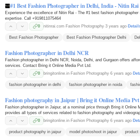
#1 Best Fashion Photographer in Delhi, India - Nitin Rai
Experience the excellence of Nitin Rai - The #1 best fashion photographer i
expertise. Call +919811075464
0
nitinrai.com
·
Fashion Photography
·
3 years ago
·
Detail
Best Fashion Photographer
Best Fashion Photographer Delhi
De
Fashion Photographer in Delhi NCR
Fashion photographer in Delhi NCR, Noida, Delhi, and Gurgaon offers affo
services. Contact Bring it Online Media Pvt Ltd.
0
bringitonline.in
·
Fashion Photography
·
6 years ago
·
Det
fashion photographer in delhi
fashion photographer in noida
fashi
Fashion photography in Jaipur | Bring it Online Media Pvt
Fashion photographer in Jaipur, at a nominal price through Bring it Online M
provides all types of services related to fashion photography and videograp
provides solutions for fashion…
0
bringitonline.in
·
Fashion Photography
·
6 years ago
·
Det
product photography in jaipur
model photoshoot in jaipur
product 