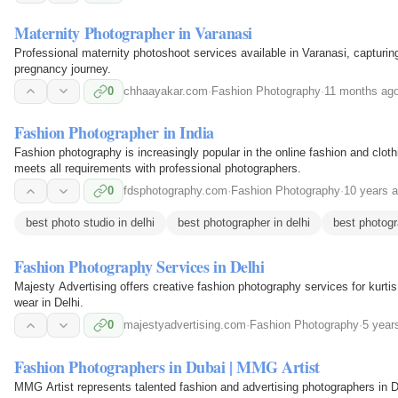
Maternity Photographer in Varanasi
Professional maternity photoshoot services available in Varanasi, capturi
pregnancy journey.
0
chhaayakar.com
·
Fashion Photography
·
11 months ag
Fashion Photographer in India
Fashion photography is increasingly popular in the online fashion and clo
meets all requirements with professional photographers.
0
fdsphotography.com
·
Fashion Photography
·
10 years 
best photo studio in delhi
best photographer in delhi
best photogr
Fashion Photography Services in Delhi
Majesty Advertising offers creative fashion photography services for kurti
wear in Delhi.
0
majestyadvertising.com
·
Fashion Photography
·
5 year
Fashion Photographers in Dubai | MMG Artist
MMG Artist represents talented fashion and advertising photographers in Du