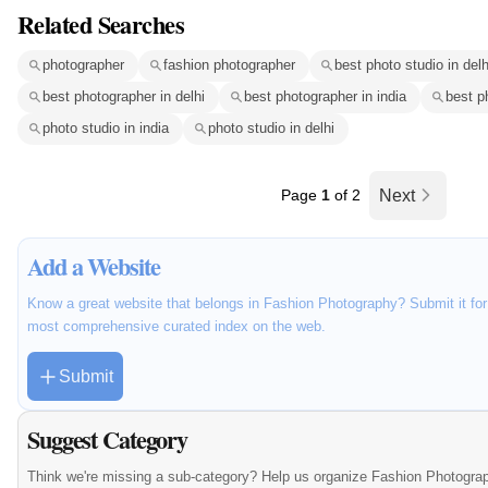
Related Searches
photographer
fashion photographer
best photo studio in delh
best photographer in delhi
best photographer in india
best p
photo studio in india
photo studio in delhi
Page
1
of 2
Next
Add a Website
Know a great website that belongs in Fashion Photography? Submit it for 
most comprehensive curated index on the web.
Submit
Suggest Category
Think we're missing a sub-category? Help us organize Fashion Photograp