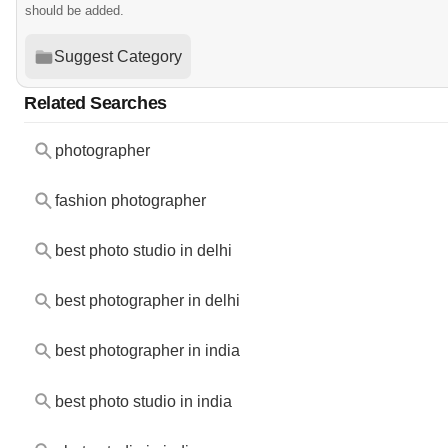
should be added.
Suggest Category
Related Searches
photographer
fashion photographer
best photo studio in delhi
best photographer in delhi
best photographer in india
best photo studio in india