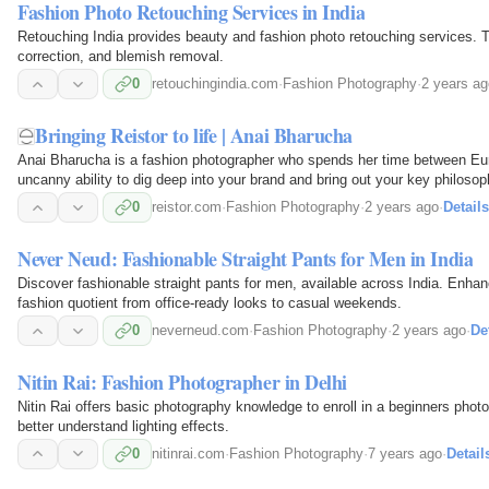
Fashion Photo Retouching Services in India
Retouching India provides beauty and fashion photo retouching services. The
correction, and blemish removal.
0
retouchingindia.com
·
Fashion Photography
·
2 years ag
Bringing Reistor to life | Anai Bharucha
Anai Bharucha is a fashion photographer who spends her time between Eu
uncanny ability to dig deep into your brand and bring out your key philoso
showcasing her minimalistic and subtle style. We were…
0
reistor.com
·
Fashion Photography
·
2 years ago
·
Details
Never Neud: Fashionable Straight Pants for Men in India
Discover fashionable straight pants for men, available across India. Enhan
fashion quotient from office-ready looks to casual weekends.
0
neverneud.com
·
Fashion Photography
·
2 years ago
·
De
Nitin Rai: Fashion Photographer in Delhi
Nitin Rai offers basic photography knowledge to enroll in a beginners photo
better understand lighting effects.
0
nitinrai.com
·
Fashion Photography
·
7 years ago
·
Detail