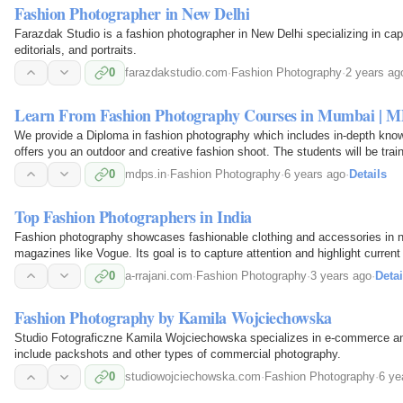
Fashion Photographer in New Delhi
Farazdak Studio is a fashion photographer in New Delhi specializing in capt
editorials, and portraits.
0
farazdakstudio.com
·
Fashion Photography
·
2 years ag
Learn From Fashion Photography Courses in Mumbai | 
We provide a Diploma in fashion photography which includes in-depth knowl
offers you an outdoor and creative fashion shoot. The students will be trai
photography with MDPS, Mumbai!
0
mdps.in
·
Fashion Photography
·
6 years ago
·
Details
Top Fashion Photographers in India
Fashion photography showcases fashionable clothing and accessories in nat
magazines like Vogue. Its goal is to capture attention and highlight current
0
a-rrajani.com
·
Fashion Photography
·
3 years ago
·
Detai
Fashion Photography by Kamila Wojciechowska
Studio Fotograficzne Kamila Wojciechowska specializes in e-commerce an
include packshots and other types of commercial photography.
0
studiowojciechowska.com
·
Fashion Photography
·
6 ye