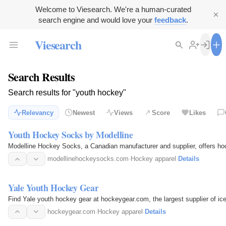
Welcome to Viesearch. We're a human-curated
search engine and would love your
feedback
.
Viesearch
Search Results
Search results for "youth hockey"
Relevancy
Newest
Views
Score
Likes
Youth Hockey Socks by Modelline
Modelline Hockey Socks, a Canadian manufacturer and supplier, offers hoc
modellinehockeysocks.com
·
Hockey apparel
·
Details
Yale Youth Hockey Gear
Find Yale youth hockey gear at hockeygear.com, the largest supplier of i
hockeygear.com
·
Hockey apparel
·
Details