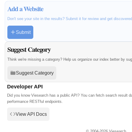
Add a Website
Don't see your site in the results? Submit it for review and get discovere
Submit
Suggest Category
Think we're missing a category? Help us organize our index better by su
Suggest Category
Developer API
Did you know Viesearch has a public API? You can fetch search result da
performance RESTful endpoints.
View API Docs
© 2004-2026 Viesearch.