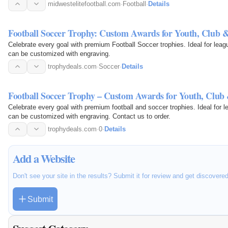
midwestelitefootball.com
·
Football
·
Details
Football Soccer Trophy: Custom Awards for Youth, Club 
Celebrate every goal with premium Football Soccer trophies. Ideal for lea
can be customized with engraving.
trophydeals.com
·
Soccer
·
Details
Football Soccer Trophy – Custom Awards for Youth, Club
Celebrate every goal with premium football and soccer trophies. Ideal for
can be customized with engraving. Contact us to order.
trophydeals.com
·
0
·
Details
Add a Website
Don't see your site in the results? Submit it for review and get discovere
Submit