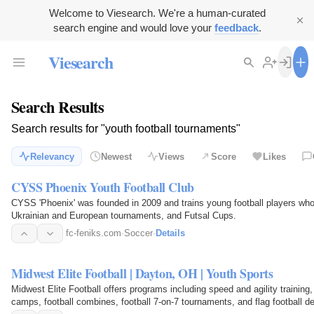
Welcome to Viesearch. We're a human-curated
search engine and would love your
feedback
.
Viesearch
Search Results
Search results for "youth football tournaments"
Relevancy
Newest
Views
Score
Likes
CYSS Phoenix Youth Football Club
CYSS 'Phoenix' was founded in 2009 and trains young football players wh
Ukrainian and European tournaments, and Futsal Cups.
fc-feniks.com
·
Soccer
·
Details
Midwest Elite Football | Dayton, OH | Youth Sports
Midwest Elite Football offers programs including speed and agility training, f
camps, football combines, football 7-on-7 tournaments, and flag football 