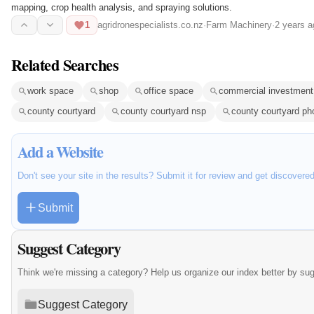
mapping, crop health analysis, and spraying solutions.
1
agridronespecialists.co.nz
·
Farm Machinery
·
2 years a
Related Searches
work space
shop
office space
commercial investment
county courtyard
county courtyard nsp
county courtyard ph
Add a Website
Don't see your site in the results? Submit it for review and get discovere
Submit
Suggest Category
Think we're missing a category? Help us organize our index better by su
Suggest Category