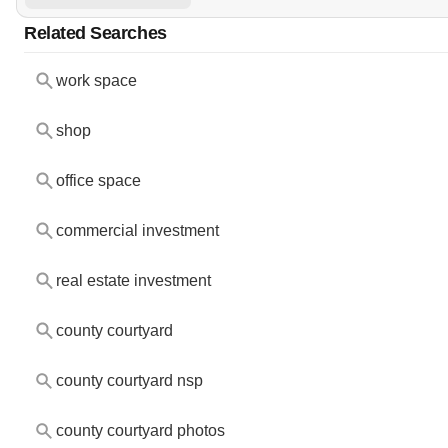
Related Searches
work space
shop
office space
commercial investment
real estate investment
county courtyard
county courtyard nsp
county courtyard photos