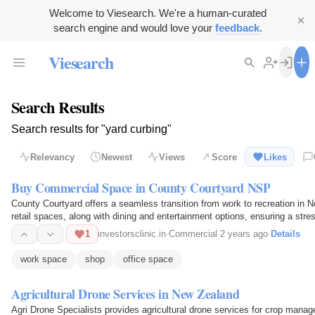
Welcome to Viesearch. We're a human-curated
search engine and would love your
feedback
.
Viesearch
Search Results
Search results for "yard curbing"
Relevancy
Newest
Views
Score
Likes
Buy Commercial Space in County Courtyard NSP
County Courtyard offers a seamless transition from work to recreation in N
retail spaces, along with dining and entertainment options, ensuring a stre
1
investorsclinic.in
·
Commercial
·
2 years ago
·
Details
work space
shop
office space
Agricultural Drone Services in New Zealand
Agri Drone Specialists provides agricultural drone services for crop manag