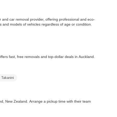
r and car removal provider, offering professional and eco-
es and models of vehicles regardless of age or condition.
fers fast, free removals and top-dollar deals in Auckland.
s Takanini
nd, New Zealand. Arrange a pickup time with their team