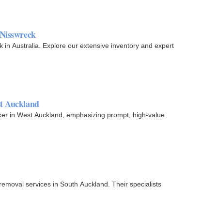
 Nisswreck
 in Australia. Explore our extensive inventory and expert
st Auckland
ker in West Auckland, emphasizing prompt, high-value
emoval services in South Auckland. Their specialists