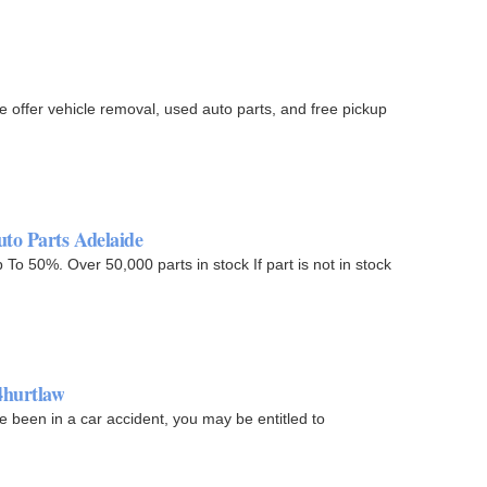
offer vehicle removal, used auto parts, and free pickup
uto Parts Adelaide
o 50%. Over 50,000 parts in stock If part is not in stock
4hurtlaw