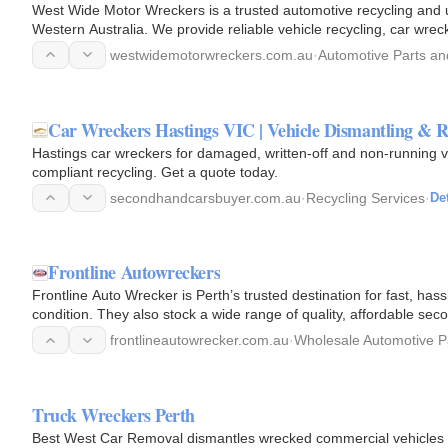
West Wide Motor Wreckers is a trusted automotive recycling and u
Western Australia. We provide reliable vehicle recycling, car wre
parts for…
westwidemotorwreckers.com.au
·
Automotive Parts an
Car Wreckers Hastings VIC | Vehicle Dismantling & R
Hastings car wreckers for damaged, written-off and non-running ve
compliant recycling. Get a quote today.
secondhandcarsbuyer.com.au
·
Recycling Services
·
Det
Frontline Autowreckers
Frontline Auto Wrecker is Perth’s trusted destination for fast, has
condition. They also stock a wide range of quality, affordable se
frontlineautowrecker.com.au
·
Wholesale Automotive P
Truck Wreckers Perth
Best West Car Removal dismantles wrecked commercial vehicles i