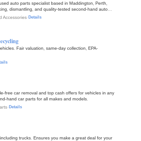
sed auto parts specialist based in Maddington, Perth,
cking, dismantling, and quality-tested second-hand auto
d Accessories
·
Details
ecycling
hicles. Fair valuation, same-day collection, EPA-
ails
sle-free car removal and top cash offers for vehicles in any
cond-hand car parts for all makes and models.
arts
·
Details
ncluding trucks. Ensures you make a great deal for your