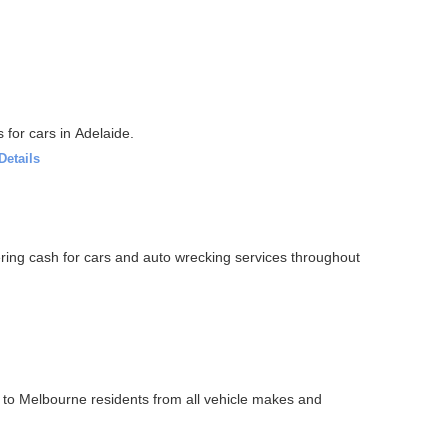
 for cars in Adelaide.
Details
ering cash for cars and auto wrecking services throughout
o Melbourne residents from all vehicle makes and