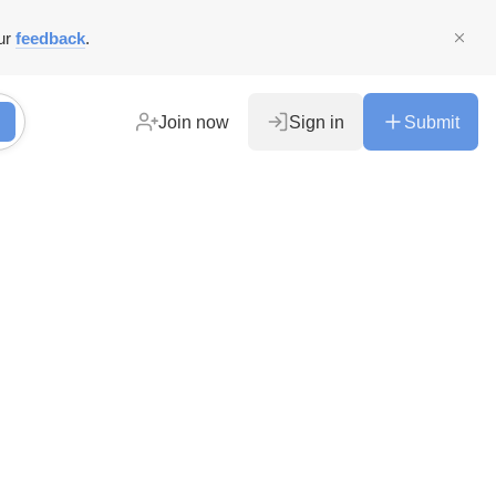
ur
feedback
.
Join now
Sign in
Submit