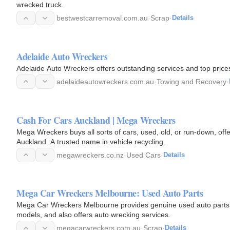
wrecked truck.
bestwestcarremoval.com.au
·
Scrap
·
Details
Adelaide Auto Wreckers
Adelaide Auto Wreckers offers outstanding services and top prices
adelaideautowreckers.com.au
·
Towing and Recovery
·
Cash For Cars Auckland | Mega Wreckers
Mega Wreckers buys all sorts of cars, used, old, or run-down, off
Auckland. A trusted name in vehicle recycling.
megawreckers.co.nz
·
Used Cars
·
Details
Mega Car Wreckers Melbourne: Used Auto Parts
Mega Car Wreckers Melbourne provides genuine used auto parts t
models, and also offers auto wrecking services.
megacarwreckers.com.au
·
Scrap
·
Details