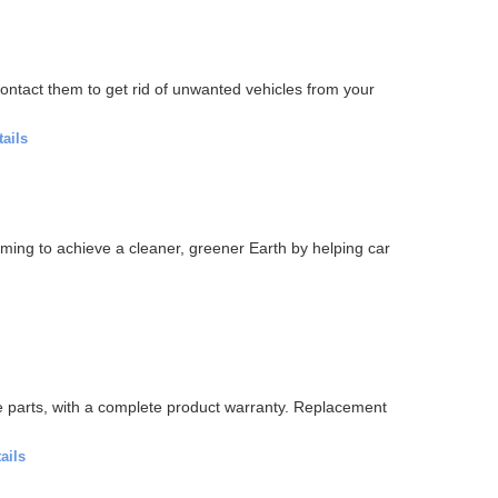
ontact them to get rid of unwanted vehicles from your
tails
iming to achieve a cleaner, greener Earth by helping car
e parts, with a complete product warranty. Replacement
ails