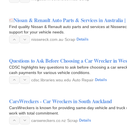
Nissan & Renault Auto Parts & Services in Australia |
Find quality Nissan & Renault auto parts and services at Nisswreck
support for your vehicle needs.
nisswreck.com.au
·
Scrap
·
Details
Questions to Ask Before Choosing a Car Wrecker in We
CDSC highlights key questions to ask before choosing a car wrec
cash payments for various vehicle conditions.
cdsc.libraries.wsu.edu
·
Auto Repair
·
Details
CarsWreckers - Car Wreckers in South Auckland
CarsWreckers is known for providing same-day vehicle and truck r
work with total commitment.
carswreckers.co.nz
·
Scrap
·
Details