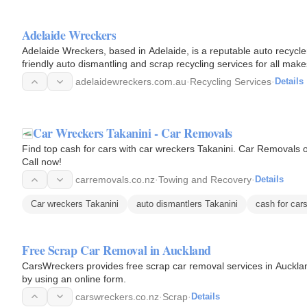
Adelaide Wreckers
Adelaide Wreckers, based in Adelaide, is a reputable auto recycle
friendly auto dismantling and scrap recycling services for all mak
adelaidewreckers.com.au
·
Recycling Services
·
Details
Car Wreckers Takanini - Car Removals
Find top cash for cars with car wreckers Takanini. Car Removals of
Call now!
carremovals.co.nz
·
Towing and Recovery
·
Details
Car wreckers Takanini
auto dismantlers Takanini
cash for car
Free Scrap Car Removal in Auckland
CarsWreckers provides free scrap car removal services in Auckla
by using an online form.
carswreckers.co.nz
·
Scrap
·
Details