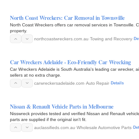
North Coast Wreckers: Car Removal in Townsville
North Coast Wreckers offers car removal services in Townsville. C
property.
northcoastwreckers.com.au
·
Towing and Recovery
·
De
Car Wreckers Adelaide - Eco-Friendly Car Wrecking
Car Wreckers Adelaide is South Australia's leading car wrecker, a
sellers at no extra charge.
carwreckersadelaide.com
·
Auto Repair
·
Details
Nissan & Renault Vehicle Parts in Melbourne
Nisswreck provides tested and verified Nissan and Renault vehicl
parts are supplied if the original isn't fit.
auclassifieds.com.au
·
Wholesale Automotive Parts
·
Det