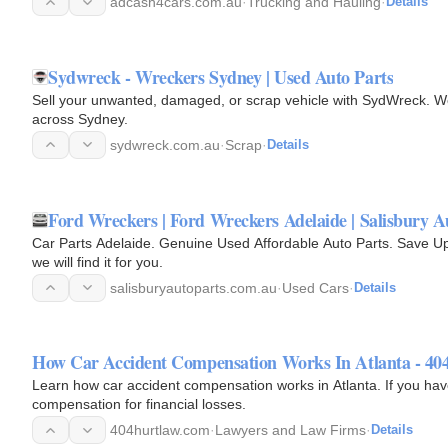
adcash4cars.com.au
·
Trucking and Hauling
·
Details
Sydwreck - Wreckers Sydney | Used Auto Parts
Sell your unwanted, damaged, or scrap vehicle with SydWreck. We 
across Sydney.
sydwreck.com.au
·
Scrap
·
Details
Ford Wreckers | Ford Wreckers Adelaide | Salisbury A
Car Parts Adelaide. Genuine Used Affordable Auto Parts. Save Up T
we will find it for you.
salisburyautoparts.com.au
·
Used Cars
·
Details
How Car Accident Compensation Works In Atlanta - 40
Learn how car accident compensation works in Atlanta. If you have been in a car accident, you may be entitled to
compensation for financial losses.
404hurtlaw.com
·
Lawyers and Law Firms
·
Details