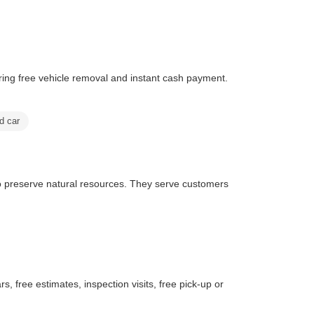
ing free vehicle removal and instant cash payment.
ld car
o preserve natural resources. They serve customers
s, free estimates, inspection visits, free pick-up or