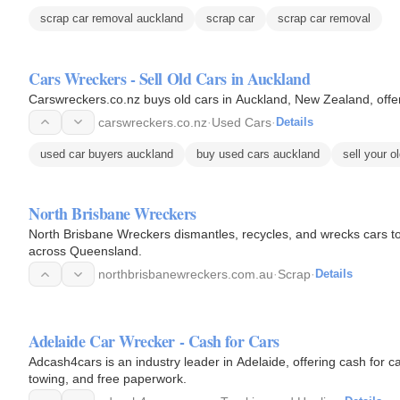
scrap car removal auckland
scrap car
scrap car removal
Cars Wreckers - Sell Old Cars in Auckland
Carswreckers.co.nz buys old cars in Auckland, New Zealand, offer
carswreckers.co.nz
·
Used Cars
·
Details
used car buyers auckland
buy used cars auckland
sell your o
North Brisbane Wreckers
North Brisbane Wreckers dismantles, recycles, and wrecks cars t
across Queensland.
northbrisbanewreckers.com.au
·
Scrap
·
Details
Adelaide Car Wrecker - Cash for Cars
Adcash4cars is an industry leader in Adelaide, offering cash for car
towing, and free paperwork.