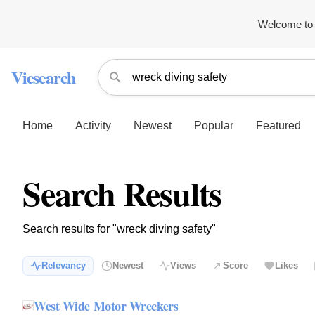
Welcome to 
Viesearch
Home
Activity
Newest
Popular
Featured
Search Results
Search results for "wreck diving safety"
Relevancy
Newest
Views
Score
Likes
West Wide Motor Wreckers