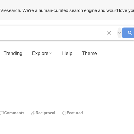
Viesearch. We're a human-curated search engine and would love yo
Trending
Explore
Help
Theme
Comments
Reciprocal
Featured