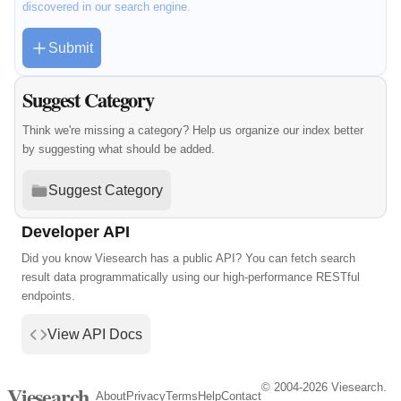
discovered in our search engine.
Submit
Suggest Category
Think we're missing a category? Help us organize our index better
by suggesting what should be added.
Suggest Category
Developer API
Did you know Viesearch has a public API? You can fetch search
result data programmatically using our high-performance RESTful
endpoints.
View API Docs
© 2004-2026 Viesearch.
Viesearch
About
Privacy
Terms
Help
Contact