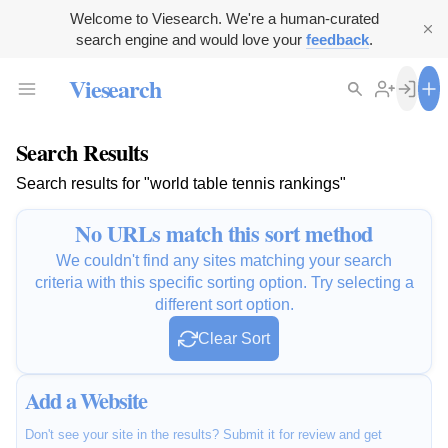
Welcome to Viesearch. We're a human-curated
search engine and would love your
feedback
.
Viesearch
Search Results
Search results for "world table tennis rankings"
No URLs match this sort method
We couldn't find any sites matching your search
criteria with this specific sorting option. Try selecting a
different sort option.
Clear Sort
Add a Website
Don't see your site in the results? Submit it for review and get