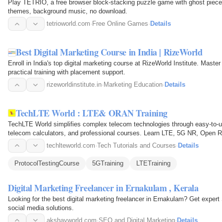
Play TETRIO, a free browser block-stacking puzzle game with ghost pieces
themes, background music, no download.
tetrioworld.com
·
Free Online Games
·
Details
Best Digital Marketing Course in India | RizeWorld
Enroll in India's top digital marketing course at RizeWorld Institute. Mast
practical training with placement support.
rizeworldinstitute.in
·
Marketing Education
·
Details
TechLTE World : LTE& ORAN Training
TechLTE World simplifies complex telecom technologies through easy-to-un
telecom calculators, and professional courses. Learn LTE, 5G NR, Open RAN
RACH, RF concepts…
techlteworld.com
·
Tech Tutorials and Courses
·
Details
ProtocolTestingCourse
5GTraining
LTETraining
Digital Marketing Freelancer in Ernakulam , Kerala
Looking for the best digital marketing freelancer in Ernakulam? Get exp
social media solutions.
akshayworld.com
·
SEO and Digital Marketing
·
Details