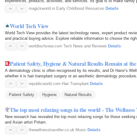
experiences, products, activities, and services. Its goal is to make family
magickworld.in
·
Early Childhood Resources
·
Details
World Tech View
World Tech View provides the latest technology news, expert product revi
and practical buying advice. Explore reliable information to choose the righ
worldtechview.com
·
Tech News and Reviews
·
Details
Patient Safety, Hygiene & Natural Results Remain at th
A dermatology clinic is often recognised by its results, and Dr Haror’s Well
whether it is hair transplant surgery or an aesthetic dermatology procedure
republicworld.com
·
Hair Transplant
·
Details
Patient Safety
Hygiene
Natural Results
The top most relaxing songs in the world - The Wellness 
New research has revealed the top most relaxing songs for those seeking 
and Asian artist Pritam.
thewellnesstraveller.co.uk
·
Music
·
Details