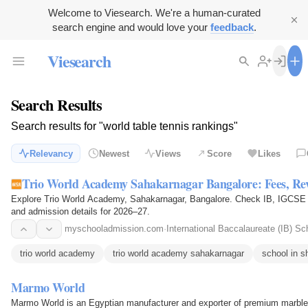
Welcome to Viesearch. We're a human-curated
search engine and would love your
feedback
.
Viesearch
Search Results
Search results for "world table tennis rankings"
Relevancy
Newest
Views
Score
Likes
Trio World Academy Sahakarnagar Bangalore: Fees, Re
Explore Trio World Academy, Sahakarnagar, Bangalore. Check IB, IGCSE cur
and admission details for 2026–27.
myschooladmission.com
·
International Baccalaureate (IB) Sc
trio world academy
trio world academy sahakarnagar
school in s
Marmo World
Marmo World is an Egyptian manufacturer and exporter of premium marble,