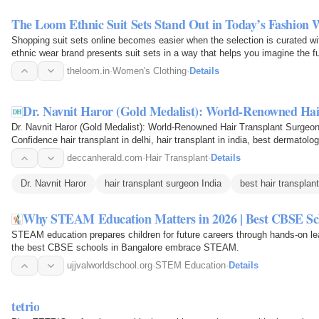
The Loom Ethnic Suit Sets Stand Out in Today’s Fashion 
Shopping suit sets online becomes easier when the selection is curated wi
ethnic wear brand presents suit sets in a way that helps you imagine the ful
theloom.in
·
Women's Clothing
·
Details
Dr. Navnit Haror (Gold Medalist): World-Renowned Ha
Dr. Navnit Haror (Gold Medalist): World-Renowned Hair Transplant Surgeo
Confidence hair transplant in delhi, hair transplant in india, best dermatologis
Delhi…
deccanherald.com
·
Hair Transplant
·
Details
Dr. Navnit Haror
hair transplant surgeon India
best hair transplant
Why STEAM Education Matters in 2026 | Best CBSE Sch
STEAM education prepares children for future careers through hands-on lear
the best CBSE schools in Bangalore embrace STEAM.
ujjvalworldschool.org
·
STEM Education
·
Details
tetrio