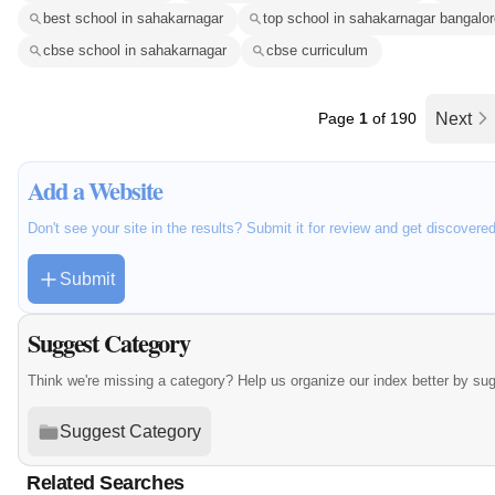
best school in sahakarnagar
top school in sahakarnagar bangalor
cbse school in sahakarnagar
cbse curriculum
Page
1
of 190
Next
Add a Website
Don't see your site in the results? Submit it for review and get discovere
Submit
Suggest Category
Think we're missing a category? Help us organize our index better by su
Suggest Category
Related Searches