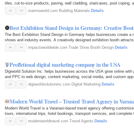
tiles, cut-to-size products, paving, wall cladding, staircases, pool coping, 
commercial, and…
marmoworld.com
·
Building Materials
·
Details
Best Exhibition Stand Design in Germany: Creative Boot
The Best Exhibition Stand Design in Germany helps businesses create a re
shows and industry events. A creatively designed exhibition booth attracts 
provides an…
impactoworldwide.com
·
Trade Show Booth Design
·
Details
Proffetional digital marketing company in the USA
Digiworld Solution Inc. helps businesses across the USA grow online with 
and PPC to web design, content marketing, social media, and custom app 
bring more…
digiworldsolutioninc.com
·
Digital Marketing
·
Details
Modern World Travel – Trusted Travel Agency in Varan
Modern World Travel is a Varanasi-based travel agency offering customized
tours, international trips, hotel bookings, transport services, and complet
Darshan and…
modernworldtravel.com
·
Travel Agents
·
Details