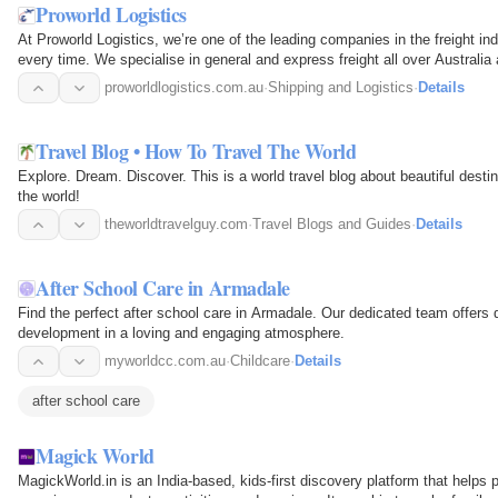
Proworld Logistics
At Proworld Logistics, we’re one of the leading companies in the freight ind
every time. We specialise in general and express freight all over Australi
proworldlogistics.com.au
·
Shipping and Logistics
·
Details
Travel Blog • How To Travel The World
Explore. Dream. Discover. This is a world travel blog about beautiful destin
the world!
theworldtravelguy.com
·
Travel Blogs and Guides
·
Details
After School Care in Armadale
Find the perfect after school care in Armadale. Our dedicated team offers q
development in a loving and engaging atmosphere.
myworldcc.com.au
·
Childcare
·
Details
after school care
Magick World
MagickWorld.in is an India-based, kids-first discovery platform that helps 