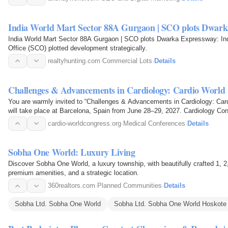
India World Mart Sector 88A Gurgaon | SCO plots Dwar
India World Mart Sector 88A Gurgaon | SCO plots Dwarka Expressway: In
Office (SCO) plotted development strategically.
realtyhunting.com
·
Commercial Lots
·
Details
Challenges & Advancements in Cardiology: Cardio World
You are warmly invited to “Challenges & Advancements in Cardiology: Ca
will take place at Barcelona, Spain from June 28–29, 2027. Cardiology Con
in the field…
cardio-worldcongress.org
·
Medical Conferences
·
Details
Sobha One World: Luxury Living
Discover Sobha One World, a luxury township, with beautifully crafted 1
premium amenities, and a strategic location.
360realtors.com
·
Planned Communities
·
Details
Sobha Ltd. Sobha One World
Sobha Ltd. Sobha One World Hoskote