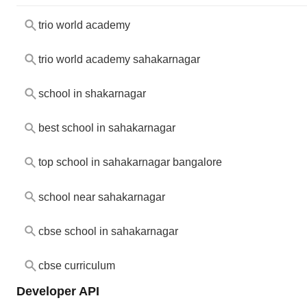
trio world academy
trio world academy sahakarnagar
school in shakarnagar
best school in sahakarnagar
top school in sahakarnagar bangalore
school near sahakarnagar
cbse school in sahakarnagar
cbse curriculum
Developer API