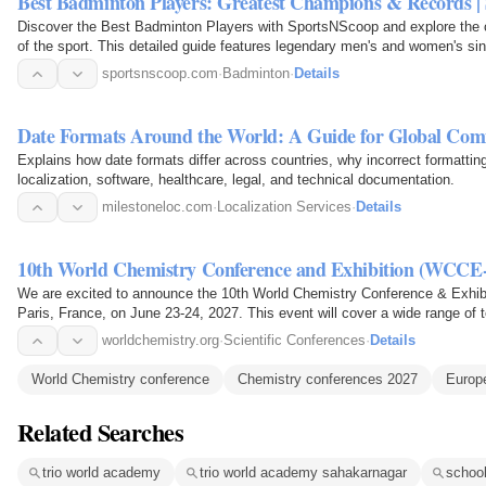
Best Badminton Players: Greatest Champions & Records |
Discover the Best Badminton Players with SportsNScoop and explore the car
of the sport. This detailed guide features legendary men's and women's sin
medalists…
sportsnscoop.com
·
Badminton
·
Details
Date Formats Around the World: A Guide for Global Co
Explains how date formats differ across countries, why incorrect formattin
localization, software, healthcare, legal, and technical documentation.
milestoneloc.com
·
Localization Services
·
Details
10th World Chemistry Conference and Exhibition (WCCE
We are excited to announce the 10th World Chemistry Conference & Exhibitio
Paris, France, on June 23-24, 2027. This event will cover a wide range of 
nature of…
worldchemistry.org
·
Scientific Conferences
·
Details
World Chemistry conference
Chemistry conferences 2027
Europ
Related Searches
trio world academy
trio world academy sahakarnagar
school