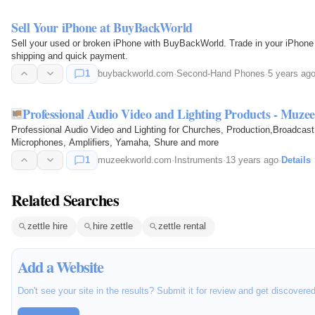
Sell Your iPhone at BuyBackWorld
Sell your used or broken iPhone with BuyBackWorld. Trade in your iPhone 
shipping and quick payment.
1
buybackworld.com
·
Second-Hand Phones
·
5 years ag
Professional Audio Video and Lighting Products - Muze
Professional Audio Video and Lighting for Churches, Production,Broadcast 
Microphones, Amplifiers, Yamaha, Shure and more
1
muzeekworld.com
·
Instruments
·
13 years ago
·
Details
Related Searches
zettle hire
hire zettle
zettle rental
Add a Website
Don't see your site in the results? Submit it for review and get discovere