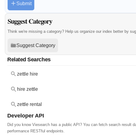
Submit
Suggest Category
Think we're missing a category? Help us organize our index better by su
Suggest Category
Related Searches
zettle hire
hire zettle
zettle rental
Developer API
Did you know Viesearch has a public API? You can fetch search result da
performance RESTful endpoints.