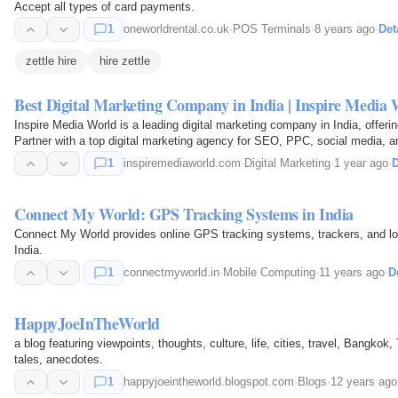
Accept all types of card payments.
1
oneworldrental.co.uk
·
POS Terminals
·
8 years ago
·
Det
zettle hire
hire zettle
Best Digital Marketing Company in India | Inspire Media 
Inspire Media World is a leading digital marketing company in India, offeri
Partner with a top digital marketing agency for SEO, PPC, social media, 
1
inspiremediaworld.com
·
Digital Marketing
·
1 year ago
·
D
Connect My World: GPS Tracking Systems in India
Connect My World provides online GPS tracking systems, trackers, and loca
India.
1
connectmyworld.in
·
Mobile Computing
·
11 years ago
·
D
HappyJoeInTheWorld
a blog featuring viewpoints, thoughts, culture, life, cities, travel, Bangkok
tales, anecdotes.
1
happyjoeintheworld.blogspot.com
·
Blogs
·
12 years ago