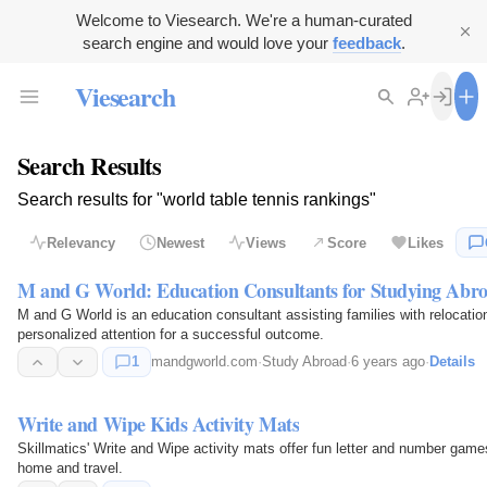
Welcome to Viesearch. We're a human-curated
search engine and would love your
feedback
.
Viesearch
Search Results
Search results for "world table tennis rankings"
Relevancy
Newest
Views
Score
Likes
M and G World: Education Consultants for Studying Abr
M and G World is an education consultant assisting families with relocatio
personalized attention for a successful outcome.
1
mandgworld.com
·
Study Abroad
·
6 years ago
·
Details
Write and Wipe Kids Activity Mats
Skillmatics' Write and Wipe activity mats offer fun letter and number games 
home and travel.