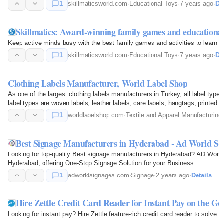
1
skillmaticsworld.com
·
Educational Toys
·
7 years ago
·
D
Skillmatics: Award-winning family games and educational
Keep active minds busy with the best family games and activities to learn 
1
skillmaticsworld.com
·
Educational Toys
·
7 years ago
·
D
Clothing Labels Manufacturer, World Label Shop
As one of the largest clothing labels manufacturers in Turkey, all label t
label types are woven labels, leather labels, care labels, hangtags, printed
satin…
1
worldlabelshop.com
·
Textile and Apparel Manufacturin
Best Signage Manufacturers in Hyderabad - Ad World S
Looking for top-quality Best signage manufacturers in Hyderabad? AD Worl
Hyderabad, offering One-Stop Signage Solution for your Business.
1
adworldsignages.com
·
Signage
·
2 years ago
·
Details
Hire Zettle Credit Card Reader for Instant Pay on the G
Looking for instant pay? Hire Zettle feature-rich credit card reader to so