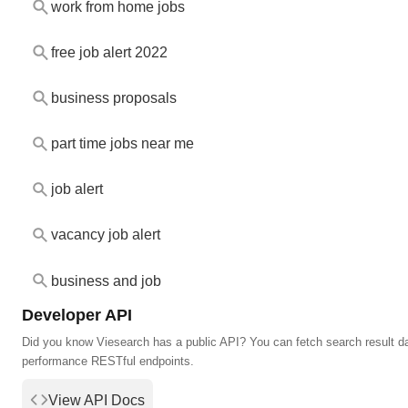
work from home jobs
free job alert 2022
business proposals
part time jobs near me
job alert
vacancy job alert
business and job
Developer API
Did you know Viesearch has a public API? You can fetch search result da
performance RESTful endpoints.
View API Docs