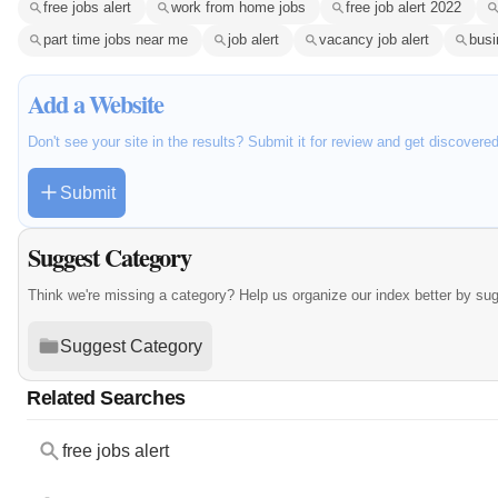
free jobs alert
work from home jobs
free job alert 2022
part time jobs near me
job alert
vacancy job alert
busi
Add a Website
Don't see your site in the results? Submit it for review and get discovere
Submit
Suggest Category
Think we're missing a category? Help us organize our index better by su
Suggest Category
Related Searches
free jobs alert