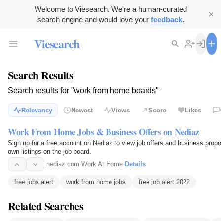
Welcome to Viesearch. We're a human-curated
search engine and would love your
feedback
.
Viesearch
Search Results
Search results for "work from home boards"
Relevancy
Newest
Views
Score
Likes
Work From Home Jobs & Business Offers on Nediaz
Sign up for a free account on Nediaz to view job offers and business prop
own listings on the job board.
nediaz.com
·
Work At Home
·
Details
free jobs alert
work from home jobs
free job alert 2022
Related Searches