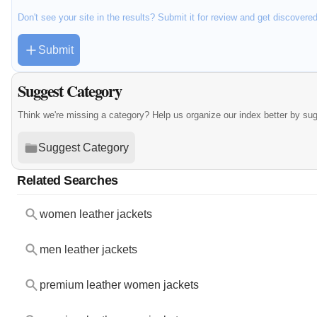
Don't see your site in the results? Submit it for review and get discovere
Submit
Suggest Category
Think we're missing a category? Help us organize our index better by su
Suggest Category
Related Searches
women leather jackets
men leather jackets
premium leather women jackets