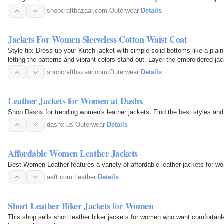
shopcraftbazaar.com
·
Outerwear
·
Details
Jackets For Women Sleeveless Cotton Waist Coat
Style tip: Dress up your Kutch jacket with simple solid bottoms like a plain
letting the patterns and vibrant colors stand out. Layer the embroidered 
shopcraftbazaar.com
·
Outerwear
·
Details
Leather Jackets for Women at Dashx
Shop Dashx for trending women's leather jackets. Find the best styles and
dashx.us
·
Outerwear
·
Details
Affordable Women Leather Jackets
Best Women Leather features a variety of affordable leather jackets for wo
aaft.com
·
Leather
·
Details
Short Leather Biker Jackets for Women
This shop sells short leather biker jackets for women who want comfortable 