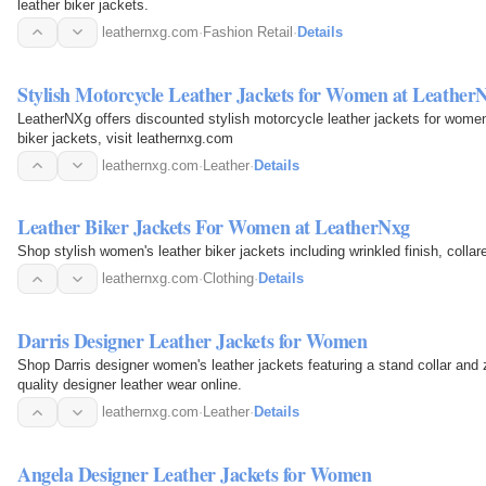
leather biker jackets.
leathernxg.com
·
Fashion Retail
·
Details
Stylish Motorcycle Leather Jackets for Women at Leathe
LeatherNXg offers discounted stylish motorcycle leather jackets for women
biker jackets, visit leathernxg.com
leathernxg.com
·
Leather
·
Details
Leather Biker Jackets For Women at LeatherNxg
Shop stylish women's leather biker jackets including wrinkled finish, collar
leathernxg.com
·
Clothing
·
Details
Darris Designer Leather Jackets for Women
Shop Darris designer women's leather jackets featuring a stand collar and z
quality designer leather wear online.
leathernxg.com
·
Leather
·
Details
Angela Designer Leather Jackets for Women