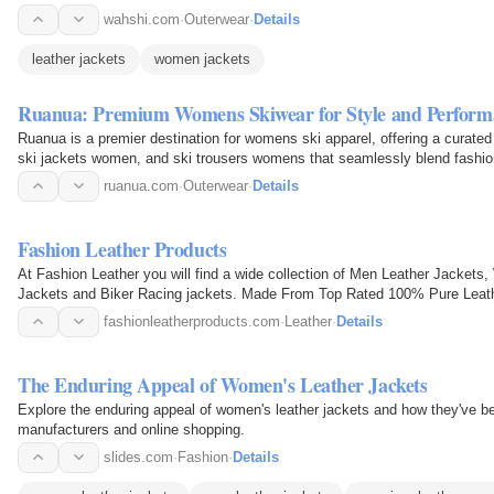
wahshi.com
·
Outerwear
·
Details
leather jackets
women jackets
Ruanua: Premium Womens Skiwear for Style and Perform
Ruanua is a premier destination for womens ski apparel, offering a curated
ski jackets women, and ski trousers womens that seamlessly blend fashion 
skiers…
ruanua.com
·
Outerwear
·
Details
Fashion Leather Products
At Fashion Leather you will find a wide collection of Men Leather Jackets
Jackets and Biker Racing jackets. Made From Top Rated 100% Pure Leath
fashionleatherproducts.com
·
Leather
·
Details
The Enduring Appeal of Women's Leather Jackets
Explore the enduring appeal of women's leather jackets and how they've 
manufacturers and online shopping.
slides.com
·
Fashion
·
Details