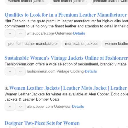
women leather jackets
men leather jackets
premium leather wom
Qualities to Look for in a Premium Leather Manufacturer
Hint Fashion is the go-to premium leather manufacturer for high-quality le
commitment to using only the finest leather and attention to detail in the
industry…
writeupcafe.com
·
Outerwear
·
Details
premium leather manufacturer
men leather jackets
women leathe
Sustainable Women's Vintage Jackets Online at Fashionre
Fashionrerun.com offers a wide selection of secondhand, branded vintage 
fashionrerun.com
·
Vintage Clothing
·
Details
Women Leather Jackets | Leather Moto Jacket | Leathe
Women Leather Jackets for winter are available at Alen Cooper. Eotic col
Jackets & Leather Bomber Coats
alencooper.com
·
Outerwear
·
Details
Designer Two-Piece Sets for Women