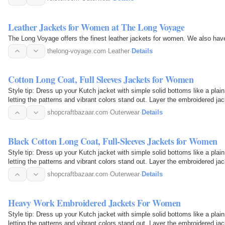
Leather Jackets for Women at The Long Voyage
The Long Voyage offers the finest leather jackets for women. We also have
thelong-voyage.com
·
Leather
·
Details
Cotton Long Coat, Full Sleeves Jackets for Women
Style tip: Dress up your Kutch jacket with simple solid bottoms like a plain
letting the patterns and vibrant colors stand out. Layer the embroidered 
shopcraftbazaar.com
·
Outerwear
·
Details
Black Cotton Long Coat, Full-Sleeves Jackets for Women
Style tip: Dress up your Kutch jacket with simple solid bottoms like a plain
letting the patterns and vibrant colors stand out. Layer the embroidered 
shopcraftbazaar.com
·
Outerwear
·
Details
Heavy Work Embroidered Jackets For Women
Style tip: Dress up your Kutch jacket with simple solid bottoms like a plain
letting the patterns and vibrant colors stand out. Layer the embroidered 