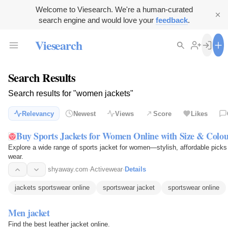
Welcome to Viesearch. We're a human-curated
search engine and would love your
feedback
.
Viesearch
Search Results
Search results for "women jackets"
Relevancy
Newest
Views
Score
Likes
Buy Sports Jackets for Women Online with Size & Colour
Explore a wide range of sports jacket for women—stylish, affordable picks 
wear.
shyaway.com
·
Activewear
·
Details
jackets sportswear online
sportswear jacket
sportswear online
Men jacket
Find the best leather jacket online.