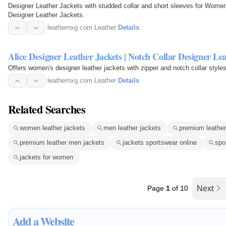
Designer Leather Jackets with studded collar and short sleeves for Women 
Designer Leather Jackets.
leathernxg.com
·
Leather
·
Details
Alice Designer Leather Jackets | Notch Collar Designer Le
Offers women's designer leather jackets with zipper and notch collar styles
leathernxg.com
·
Leather
·
Details
Related Searches
women leather jackets
men leather jackets
premium leathe
premium leather men jackets
jackets sportswear online
spo
jackets for women
Page
1
of 10
Next
Add a Website