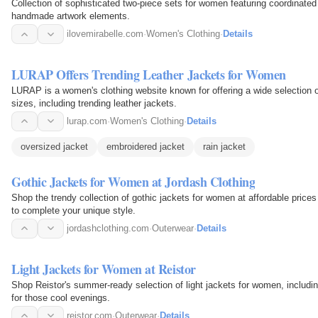
Collection of sophisticated two-piece sets for women featuring coordinated 
handmade artwork elements.
ilovemirabelle.com
·
Women's Clothing
·
Details
LURAP Offers Trending Leather Jackets for Women
LURAP is a women's clothing website known for offering a wide selection 
sizes, including trending leather jackets.
lurap.com
·
Women's Clothing
·
Details
oversized jacket
embroidered jacket
rain jacket
Gothic Jackets for Women at Jordash Clothing
Shop the trendy collection of gothic jackets for women at affordable prices
to complete your unique style.
jordashclothing.com
·
Outerwear
·
Details
Light Jackets for Women at Reistor
Shop Reistor's summer-ready selection of light jackets for women, includin
for those cool evenings.
reistor.com
·
Outerwear
·
Details