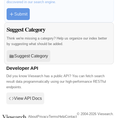
discovered in our search engine.
Submit
Suggest Category
Think we're missing a category? Help us organize our index better
by suggesting what should be added.
Suggest Category
Developer API
Did you know Viesearch has a public API? You can fetch search
result data programmatically using our high-performance RESTful
endpoints.
View API Docs
© 2004-2026 Viesearch.
Viesearch
About
Privacy
Terms
Help
Contact