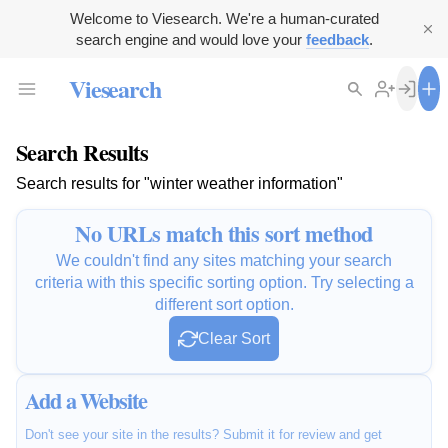
Welcome to Viesearch. We're a human-curated
search engine and would love your
feedback
.
Viesearch
Search Results
Search results for "winter weather information"
No URLs match this sort method
We couldn't find any sites matching your search
criteria with this specific sorting option. Try selecting a
different sort option.
Clear Sort
Add a Website
Don't see your site in the results? Submit it for review and get