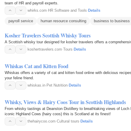
team of HR and payroll experts.
whirks.com
·
HR Software and Tools
·
Details
payroll service
human resource consulting
business to business 
Kosher Travelers Scottish Whisky Tours
A Scottish whisky tour designed for kosher travelers offers a comprehensiv
koshertravelers.com
·
Tours
·
Details
Whiskas Cat and Kitten Food
Whiskas offers a variety of cat and kitten food online with delicious recipes
your feline friend.
whiskas.in
·
Pet Nutrition
·
Details
Whisky, Views & Hairy Coos Tour in Scottish Highlands
From whisky tastings at Deanston Distillery to breathtaking views of Loch
iconic Highland Cows (hairy coos) this is Scotland at its finest!
thehairycoo.com
·
Cultural tours
·
Details