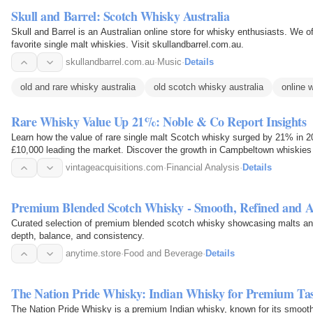
Skull and Barrel: Scotch Whisky Australia
Skull and Barrel is an Australian online store for whisky enthusiasts. We off
favorite single malt whiskies. Visit skullandbarrel.com.au.
skullandbarrel.com.au
·
Music
·
Details
old and rare whisky australia
old scotch whisky australia
online 
Rare Whisky Value Up 21%: Noble & Co Report Insights
Learn how the value of rare single malt Scotch whisky surged by 21% in 2
£10,000 leading the market. Discover the growth in Campbeltown whiskies 
vintageacquisitions.com
·
Financial Analysis
·
Details
Premium Blended Scotch Whisky - Smooth, Refined and A
Curated selection of premium blended scotch whisky showcasing malts and g
depth, balance, and consistency.
anytime.store
·
Food and Beverage
·
Details
The Nation Pride Whisky: Indian Whisky for Premium Ta
The Nation Pride Whisky is a premium Indian whisky, known for its smooth t