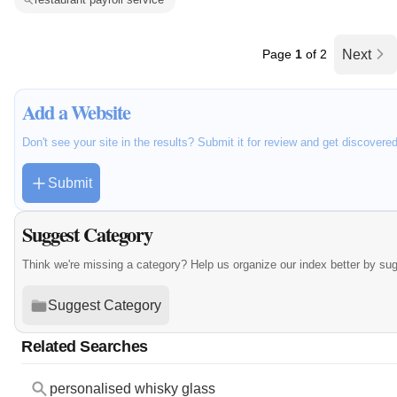
Page
1
of 2
Next
Add a Website
Don't see your site in the results? Submit it for review and get discovere
Submit
Suggest Category
Think we're missing a category? Help us organize our index better by su
Suggest Category
Related Searches
personalised whisky glass