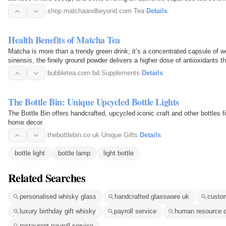
occasion.
shop.matchaandbeyond.com
·
Tea
·
Details
Health Benefits of Matcha Tea
Matcha is more than a trendy green drink; it’s a concentrated capsule of 
sinensis, the finely ground powder delivers a higher dose of antioxidants t
bubbletea.com.bd
·
Supplements
·
Details
The Bottle Bin: Unique Upcycled Bottle Lights
The Bottle Bin offers handcrafted, upcycled iconic craft and other bottles fi
home decor.
thebottlebin.co.uk
·
Unique Gifts
·
Details
bottle light
bottle lamp
light bottle
Related Searches
personalised whisky glass
handcrafted glassware uk
custo
luxury birthday gift whisky
payroll service
human resource c
restaurant payroll service