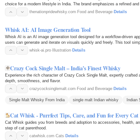
choice for a modern lifestyle in India. The brand emphasizes a refined and
thenationpridewhisky.com
·
Food and Beverage
·
Details
Whisk AI: AI Image Generation Tool
Whisk AI is an AI image generation tool designed for a workflow-driven app
users can generate and iterate on visuals quickly and freely. This tool simp
outputs…
whisk-ai.pro
·
Illustration
·
Details
Crazy Cock Single Malt – India’s Finest Whisky
Experience the rich character of Crazy Cock Single Malt, expertly crafted a
depth, smoothness, and flavor.
crazycocksinglemalt.com
·
Food and Beverage
·
Details
Single Malt Whisky From India
single malt Indian whisky
Indian 
Cat Whisk - Purrfect Tips, Care, and Fun for Every Cat
Cat Whisk guides you from breeds and adoption to accessories, health, a
step of cat parenthood.
catwhisk.com
·
Cats
·
Details