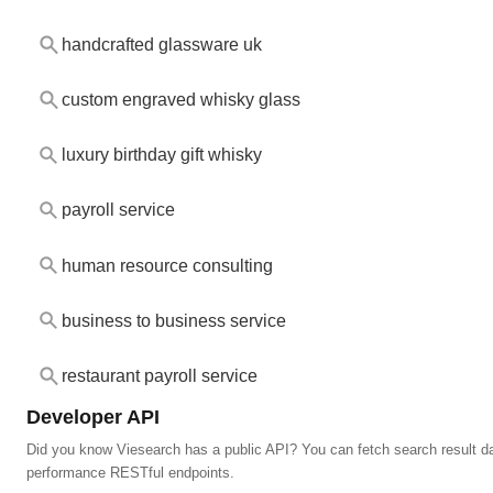
handcrafted glassware uk
custom engraved whisky glass
luxury birthday gift whisky
payroll service
human resource consulting
business to business service
restaurant payroll service
Developer API
Did you know Viesearch has a public API? You can fetch search result da
performance RESTful endpoints.