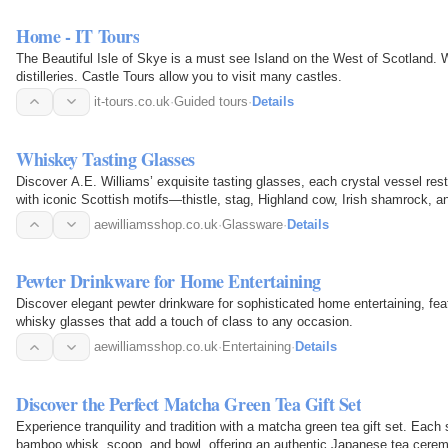
Home - IT Tours
The Beautiful Isle of Skye is a must see Island on the West of Scotland.
distilleries. Castle Tours allow you to visit many castles.
it-tours.co.uk
·
Guided tours
·
Details
Whiskey Tasting Glasses
Discover A.E. Williams’ exquisite tasting glasses, each crystal vessel re
with iconic Scottish motifs—thistle, stag, Highland cow, Irish shamrock, 
elegant…
aewilliamsshop.co.uk
·
Glassware
·
Details
Pewter Drinkware for Home Entertaining
Discover elegant pewter drinkware for sophisticated home entertaining, fea
whisky glasses that add a touch of class to any occasion.
aewilliamsshop.co.uk
·
Entertaining
·
Details
Discover the Perfect Matcha Green Tea Gift Set
Experience tranquility and tradition with a matcha green tea gift set. Eac
bamboo whisk, scoop, and bowl, offering an authentic Japanese tea cerem