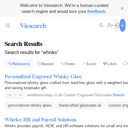
Welcome to Viesearch. We're a human-curated
search engine and would love your
feedback
.
Viesearch
Search Results
Search results for "whisks"
Relevancy
Newest
Views
Score
Likes
Personalized Engraved Whisky Glass
Personalized whisky glass crafted from lead-free glass with a weighted ba
and lasting keepsake gift.
aewilliamsshop.co.uk
·
Custom Engraved Glassware
·
Details
personalised whisky glass
handcrafted glassware uk
custom eng
Whirks: HR and Payroll Solutions
Whirks provides payroll, HCM, and HR software solutions for small and m