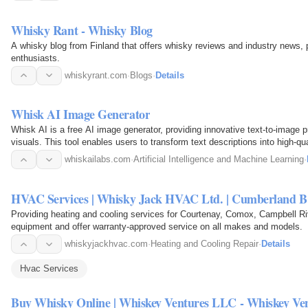
Whisky Rant - Whisky Blog
A whisky blog from Finland that offers whisky reviews and industry news, p
enthusiasts.
whiskyrant.com
·
Blogs
·
Details
Whisk AI Image Generator
Whisk AI is a free AI image generator, providing innovative text-to-image
visuals. This tool enables users to transform text descriptions into high-qual
various…
whiskailabs.com
·
Artificial Intelligence and Machine Learning
·
HVAC Services | Whisky Jack HVAC Ltd. | Cumberland 
Providing heating and cooling services for Courtenay, Comox, Campbell 
equipment and offer warranty-approved service on all makes and models.
whiskyjackhvac.com
·
Heating and Cooling Repair
·
Details
Hvac Services
Buy Whisky Online | Whiskey Ventures LLC - Whiskey V