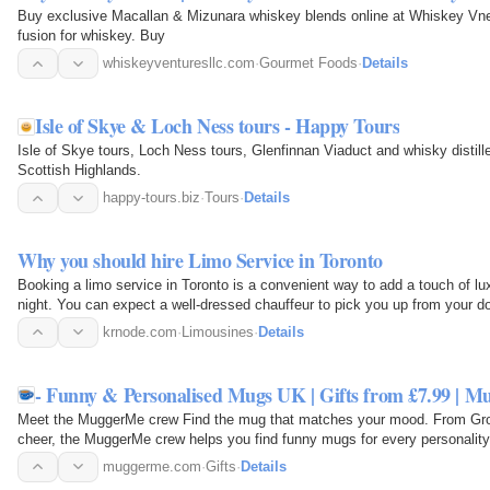
Buy exclusive Macallan & Mizunara whiskey blends online at Whiskey Vne
fusion for whiskey. Buy
whiskeyventuresllc.com
·
Gourmet Foods
·
Details
Isle of Skye & Loch Ness tours - Happy Tours
Isle of Skye tours, Loch Ness tours, Glenfinnan Viaduct and whisky distill
Scottish Highlands.
happy-tours.biz
·
Tours
·
Details
Why you should hire Limo Service in Toronto
Booking a limo service in Toronto is a convenient way to add a touch of lux
night. You can expect a well-dressed chauffeur to pick you up from your do
in a…
krnode.com
·
Limousines
·
Details
- Funny & Personalised Mugs UK | Gifts from £7.99 | 
Meet the MuggerMe crew Find the mug that matches your mood. From Gron
cheer, the MuggerMe crew helps you find funny mugs for every personality
Office Mugs…
muggerme.com
·
Gifts
·
Details