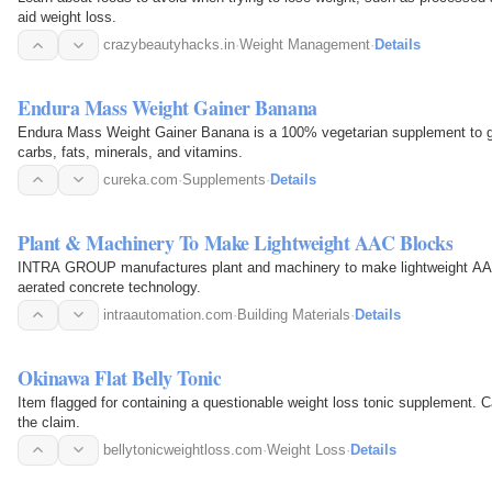
aid weight loss.
crazybeautyhacks.in
·
Weight Management
·
Details
Endura Mass Weight Gainer Banana
Endura Mass Weight Gainer Banana is a 100% vegetarian supplement to gai
carbs, fats, minerals, and vitamins.
cureka.com
·
Supplements
·
Details
Plant & Machinery To Make Lightweight AAC Blocks
INTRA GROUP manufactures plant and machinery to make lightweight AAC 
aerated concrete technology.
intraautomation.com
·
Building Materials
·
Details
Okinawa Flat Belly Tonic
Item flagged for containing a questionable weight loss tonic supplement. C
the claim.
bellytonicweightloss.com
·
Weight Loss
·
Details