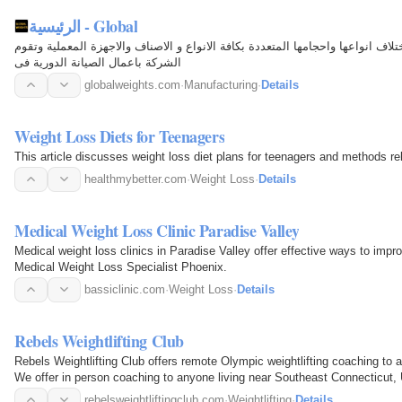
الرئيسية - Global
شركة متخصصة فى تصنيع وتجميع الموازين باختلاف انواعها واحجامها المتعددة بكاف
الشركة باعمال الصيانة الدورية فى
globalweights.com
·
Manufacturing
·
Details
Weight Loss Diets for Teenagers
This article discusses weight loss diet plans for teenagers and methods rel
healthmybetter.com
·
Weight Loss
·
Details
Medical Weight Loss Clinic Paradise Valley
Medical weight loss clinics in Paradise Valley offer effective ways to impr
Medical Weight Loss Specialist Phoenix.
bassiclinic.com
·
Weight Loss
·
Details
Rebels Weightlifting Club
Rebels Weightlifting Club offers remote Olympic weightlifting coaching to an
We offer in person coaching to anyone living near Southeast Connecticut,
rebelsweightliftingclub.com
·
Weightlifting
·
Details