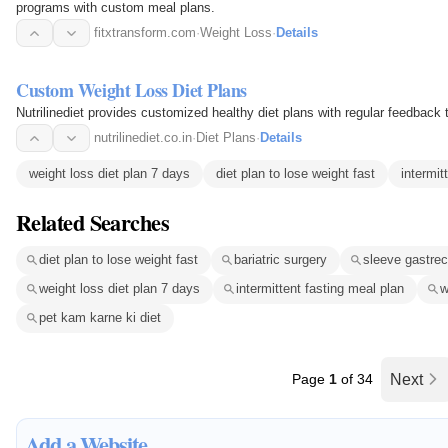
programs with custom meal plans.
fitxtransform.com
·
Weight Loss
·
Details
Custom Weight Loss Diet Plans
Nutrilinediet provides customized healthy diet plans with regular feedback 
nutrilinediet.co.in
·
Diet Plans
·
Details
weight loss diet plan 7 days
diet plan to lose weight fast
intermit
Related Searches
diet plan to lose weight fast
bariatric surgery
sleeve gastrec
weight loss diet plan 7 days
intermittent fasting meal plan
w
pet kam karne ki diet
Page
1
of 34
Next
Add a Website