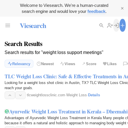
Welcome to Viesearch. We're a human-curated
search engine and would love your
feedback
.
Viesearch
Search Results
Search results for "weight loss support meetings"
Relevancy
Newest
Views
Score
Likes
TLC Weight Loss Clinic: Safe & Effective Treatments in A
Looking for a weight loss shot clinic in Austin, TX? TLC Weight Loss Clinic
reach your goals.
tlcweightlossclinic.com
·
Weight Loss
·
Details
Ayurvedic Weight Loss Treatment in Kerala – Dheemah
Advantages of Ayurvedic Weight Loss Treatment in Kerala Many people ch
because it offers a natural and holistic approach to managing body weight 