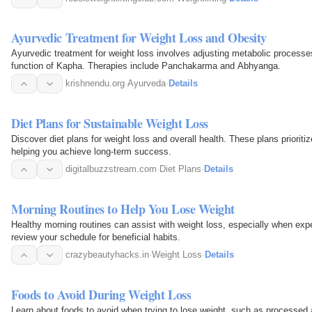
Ayurvedic Treatment for Weight Loss and Obesity
Ayurvedic treatment for weight loss involves adjusting metabolic processes
function of Kapha. Therapies include Panchakarma and Abhyanga.
krishnendu.org
·
Ayurveda
·
Details
Diet Plans for Sustainable Weight Loss
Discover diet plans for weight loss and overall health. These plans prioriti
helping you achieve long-term success.
digitalbuzzstream.com
·
Diet Plans
·
Details
Morning Routines to Help You Lose Weight
Healthy morning routines can assist with weight loss, especially when exper
review your schedule for beneficial habits.
crazybeautyhacks.in
·
Weight Loss
·
Details
Foods to Avoid During Weight Loss
Learn about foods to avoid when trying to lose weight, such as processed 