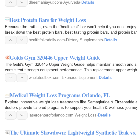
measures. Ayurveda…
dheemahiayur.com
·
Ayurveda
·
Details
Best Protein Bars for Weight Loss
Because the truth is, even the “healthiest” bar won’t help if you don’t enjoy
break down the best protein bars, best tasting protein bars, and protein ba
healthfolksdaily.com
·
Dietary Supplements
·
Details
Golds Gym 320446 Upper Weight Guide
The Gold's Gym 320446 Upper Weight Guide helps maintain smooth and st
consistent strength equipment performance. This replacement upper weigh
home gym systems…
wholetoolbox.com
·
Exercise Equipment
·
Details
Medical Weight Loss Programs Orlando, FL
Explore innovative weight loss treatments like Semaglutide & Tirzepatide 
doctors provide tailored programs to support your health & wellness journe
lasercenteroforlando.com
·
Weight Loss
·
Details
The Ultimate Showdown: Lightweight Synthetic Teak vs.