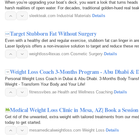
When you’re upgrading your boat’s deck, you want a look that turns heads 
harsh realities of open water. For decades, traditional golden-hued real te
flooring.But times…
sleekteak.com
·
Industrial Materials
·
Details
Target Stubborn Fat Without Surgery
Even with a healthy diet and regular exercise, stubborn fat can linger in a
Laser lipolysis offers a non-invasive solution to target and reduce these re
provide…
weightloss4texas.com
·
Cosmetic Surgery
·
Details
Weight Loss Coach 3-Months Program - Abu Dhabi & 
Personal Weight Loss Coach in Dubai & Abu Dhabi. 3-Months Body Transf
Weight - Transform Your Body and Your Life!
fitnessvibes.ae
·
Health and Wellness Coaching
·
Details
Medical Weight Loss Clinic in Mesa, AZ| Book a Session
Get rid of the unwanted, extra weight with tailored treatments from our med
today to get started.
mesamedicalweightloss.com
·
Weight Loss
·
Details