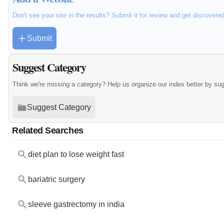
Don't see your site in the results? Submit it for review and get discovere
Submit
Suggest Category
Think we're missing a category? Help us organize our index better by su
Suggest Category
Related Searches
diet plan to lose weight fast
bariatric surgery
sleeve gastrectomy in india