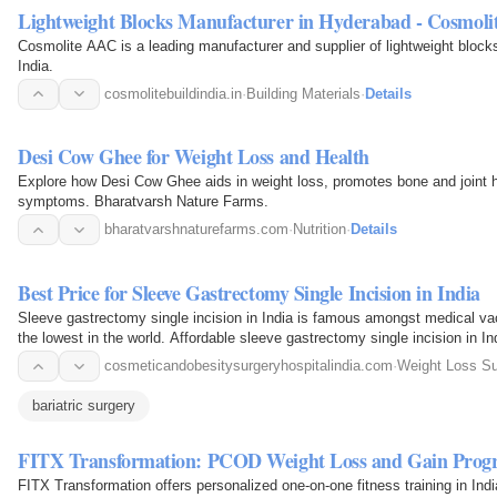
Lightweight Blocks Manufacturer in Hyderabad - Cosmol
Cosmolite AAC is a leading manufacturer and supplier of lightweight bloc
India.
cosmolitebuildindia.in
·
Building Materials
·
Details
Desi Cow Ghee for Weight Loss and Health
Explore how Desi Cow Ghee aids in weight loss, promotes bone and joint hea
symptoms. Bharatvarsh Nature Farms.
bharatvarshnaturefarms.com
·
Nutrition
·
Details
Best Price for Sleeve Gastrectomy Single Incision in India
Sleeve gastrectomy single incision in India is famous amongst medical vac
the lowest in the world. Affordable sleeve gastrectomy single incision in In
making…
cosmeticandobesitysurgeryhospitalindia.com
·
Weight Loss Su
bariatric surgery
FITX Transformation: PCOD Weight Loss and Gain Prog
FITX Transformation offers personalized one-on-one fitness training in Ind