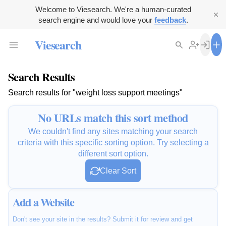
Welcome to Viesearch. We're a human-curated
search engine and would love your
feedback
.
Viesearch
Search Results
Search results for "weight loss support meetings"
No URLs match this sort method
We couldn't find any sites matching your search
criteria with this specific sorting option. Try selecting a
different sort option.
Clear Sort
Add a Website
Don't see your site in the results? Submit it for review and get