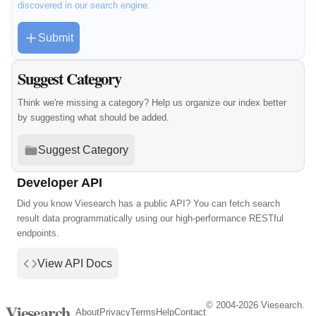
discovered in our search engine.
Submit
Suggest Category
Think we're missing a category? Help us organize our index better
by suggesting what should be added.
Suggest Category
Developer API
Did you know Viesearch has a public API? You can fetch search
result data programmatically using our high-performance RESTful
endpoints.
View API Docs
© 2004-2026 Viesearch.
Viesearch
About
Privacy
Terms
Help
Contact