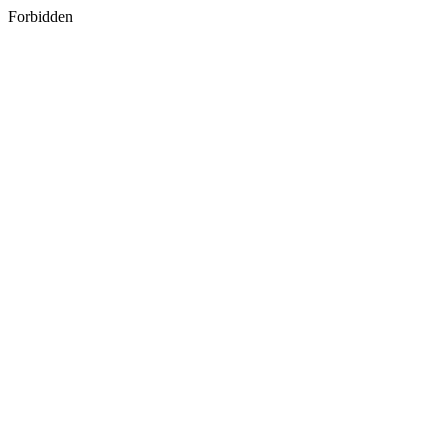
Forbidden