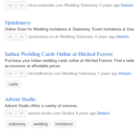
lotuscardstudio.com
·
Wedding Stationery
·
3 years ago
·
Details
Sjstationery
Online Store for Wedding Invitations & Stationery, Event Invitations & Gre
sjstationery.co.uk
·
Wedding Stationery
·
4 years ago
·
Details
Indian Wedding Cards Online at Hitched Forever
Purchase your Indian wedding cards online at Hitched Forever. Find a wide
accessories at affordable prices.
hitchedforever.com
·
Wedding Stationery
·
7 years ago
·
Details
cards
Advent Studio
Advent Studio offers a variety of services.
advent-studio.com
·
Studios
·
9 years ago
·
Details
stationery
wedding
invitations