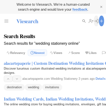
Welcome to Viesearch. We're a human-curated
search engine and would love your
feedback
.
Viesearch
Search Results
Search results for "wedding stationery online"
Relevancy
Newest
Views
Score
Likes
alacartepaperie | Custom Destination Wedding Invitations 
Discover luxurious custom illustrated wedding invitations at alacartepaperi
designs.
alacartepaperie.com
·
Wedding Stationery
·
3 years ago
·
Details
destination
wedding
invitations
Indian Wedding Cards, Indian Wedding Invitations, Wedd
The online wedding store for buying wedding invitations, envelopes, gift b