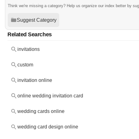
Think we're missing a category? Help us organize our index better by su
Suggest Category
Related Searches
invitations
custom
invitation online
online wedding invitation card
wedding cards online
wedding card design online