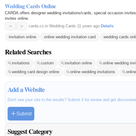
Wedding Cards Online
CARDA offers designer wedding invitations/cards, special occasion invites,
invites online.
carda.co.in
·
Wedding Cards
·
11 years ago
·
Details
invitation online
online wedding invitation card
wedding cards onl
Related Searches
invitations
custom
invitation online
online wedding invi
wedding card design online
online wedding invitations
onlin
Add a Website
Don't see your site in the results? Submit it for review and get discovere
Submit
Suggest Category