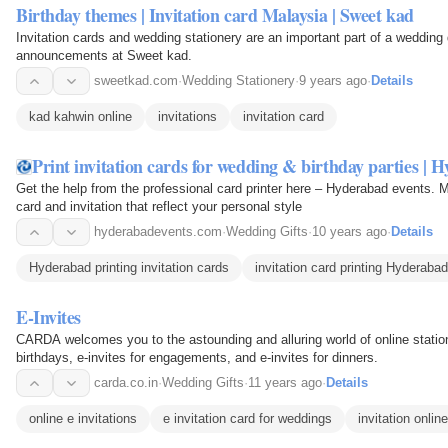
Birthday themes | Invitation card Malaysia | Sweet kad
Invitation cards and wedding stationery are an important part of a wedding
announcements at Sweet kad.
sweetkad.com
·
Wedding Stationery
·
9 years ago
·
Details
kad kahwin online
invitations
invitation card
Print invitation cards for wedding & birthday parties | 
Get the help from the professional card printer here – Hyderabad events. 
card and invitation that reflect your personal style
hyderabadevents.com
·
Wedding Gifts
·
10 years ago
·
Details
Hyderabad printing invitation cards
invitation card printing Hyderabad
E-Invites
CARDA welcomes you to the astounding and alluring world of online statione
birthdays, e-invites for engagements, and e-invites for dinners.
carda.co.in
·
Wedding Gifts
·
11 years ago
·
Details
online e invitations
e invitation card for weddings
invitation online