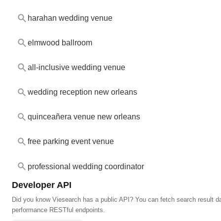
harahan wedding venue
elmwood ballroom
all-inclusive wedding venue
wedding reception new orleans
quinceañera venue new orleans
free parking event venue
professional wedding coordinator
Developer API
Did you know Viesearch has a public API? You can fetch search result da
performance RESTful endpoints.