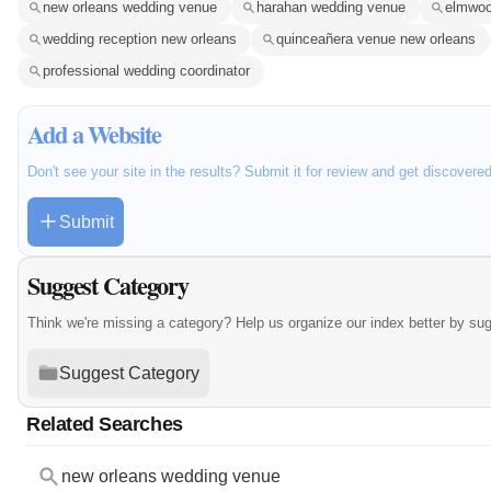
new orleans wedding venue
harahan wedding venue
elmwoo
wedding reception new orleans
quinceañera venue new orleans
professional wedding coordinator
Add a Website
Don't see your site in the results? Submit it for review and get discovere
Submit
Suggest Category
Think we're missing a category? Help us organize our index better by su
Suggest Category
Related Searches
new orleans wedding venue