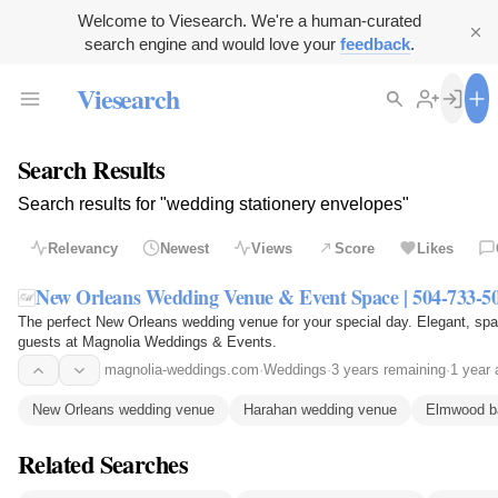
Welcome to Viesearch. We're a human-curated
search engine and would love your
feedback
.
Viesearch
Search Results
Search results for "wedding stationery envelopes"
Relevancy
Newest
Views
Score
Likes
New Orleans Wedding Venue & Event Space | 504-733-5
The perfect New Orleans wedding venue for your special day. Elegant, spa
guests at Magnolia Weddings & Events.
magnolia-weddings.com
·
Weddings
·
3 years remaining
·
1 year 
New Orleans wedding venue
Harahan wedding venue
Elmwood b
Related Searches