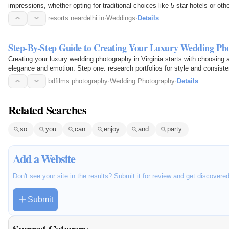
impressions, whether opting for traditional choices like 5-star hotels or oth
resorts.neardelhi.in
·
Weddings
·
Details
Step-By-Step Guide to Creating Your Luxury Wedding Pho
Creating your luxury wedding photography in Virginia starts with choosin
elegance and emotion. Step one: research portfolios for style and consiste
visions…
bdfilms.photography
·
Wedding Photography
·
Details
Related Searches
so
you
can
enjoy
and
party
Add a Website
Don't see your site in the results? Submit it for review and get discovere
Submit