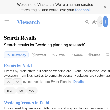
Welcome to Viesearch. We're a human-curated
search engine and would love your
feedback
.
Viesearch
Search Results
Search results for "wedding planning research"
Relevancy
Newest
Views
Score
Likes
Events by Nicki
Events by Nicki offers full-service Wedding and Event Coordination, assist
execution, from kids' parties to corporate events. Packages are customiza
eventsbynicki.com
·
Event Planning
·
Details
plan
so
you
Wedding Venues in Delhi
Finding wedding venues in Delhi is a crucial step in planning your event. C