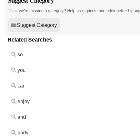
Suggest Category
Think we're missing a category? Help us organize our index better by su
Suggest Category
Related Searches
so
you
can
enjoy
and
party